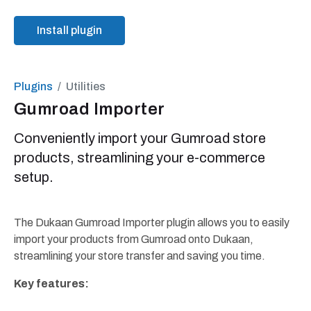
Install plugin
Plugins
Utilities
Gumroad Importer
Conveniently import your Gumroad store
products, streamlining your e-commerce
setup.
The Dukaan Gumroad Importer plugin allows you to easily
import your products from Gumroad onto Dukaan,
streamlining your store transfer and saving you time.
Key features: