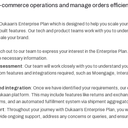
e-commerce operations and manage orders efficient
f Dukaan’s Enterprise Plan which is designed to help you scale you
built features. Our tech and product teams work with you to unde
cale your brand.
ch out to our team to express your interest in the Enterprise Plan
e necessary information.
ssessment
: Our team will work closely with you to understand you
om features and integrations required, such as Moengage, Inte
d integration
: Once we have identified your requirements, our 
ukaan platform. This may include features like returns and exch
 and an automated fulfillment system via shipment aggregator
rt
: Throughout your journey with Dukaan’s Enterprise Plan, you wi
ovide ongoing support, address any concerns or queries, and ensu