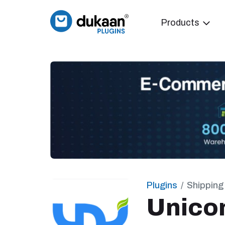
Products
Plugins
Shipping
Unic