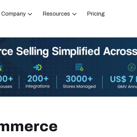
Company
Resources
Pricing
ommerce