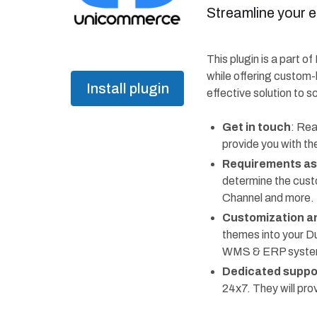
Streamline your 
This plugin is a part o
while offering custom-
Install plugin
effective solution to s
Get in touch
: Rea
provide you with th
Requirements a
determine the cust
Channel and more.
Customization an
themes into your D
WMS & ERP systems,
Dedicated suppo
24x7. They will pr