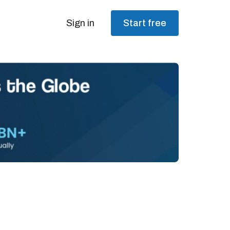
Sign in
Start free