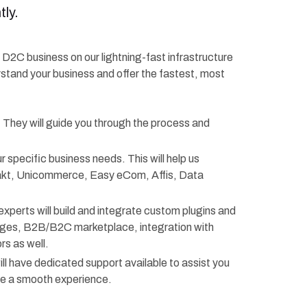
ly.
r D2C business on our lightning-fast infrastructure
rstand your business and offer the fastest, most
. They will guide you through the process and
r specific business needs. This will help us
rakt, Unicommerce, Easy eCom, Affis, Data
experts will build and integrate custom plugins and
anges, B2B/B2C marketplace, integration with
s as well.
ll have dedicated support available to assist you
re a smooth experience.