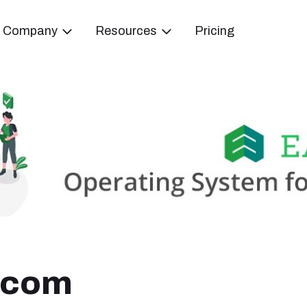
Company
Resources
Pricing
Ecom