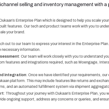
ichannel selling and inventory management with a 
f Dukaan’s Enterprise Plan which is designed to help you scale you
built features. Our tech and product teams work with you to unde
cale your brand.
ch out to our team to express your interest in the Enterprise Plan
e necessary information.
ssessment
: Our team will work closely with you to understand you
om features and integrations required, such as Moengage, Inte
d integration
: Once we have identified your requirements, our 
ukaan platform. This may include features like returns and exch
 and an automated fulfillment system via shipment aggregator
rt
: Throughout your journey with Dukaan’s Enterprise Plan, you wi
ovide ongoing support, address any concerns or queries, and ensu