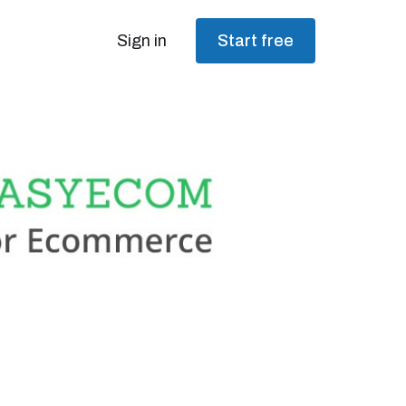
Sign in
Start free