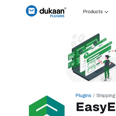
Products
Plugins
Shipping
Easy