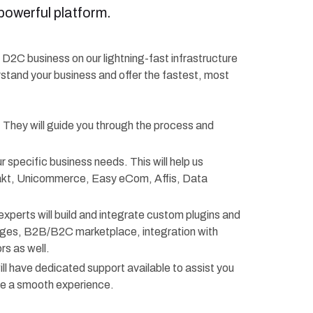
powerful platform.
r D2C business on our lightning-fast infrastructure
rstand your business and offer the fastest, most
. They will guide you through the process and
r specific business needs. This will help us
rakt, Unicommerce, Easy eCom, Affis, Data
experts will build and integrate custom plugins and
anges, B2B/B2C marketplace, integration with
s as well.
ll have dedicated support available to assist you
re a smooth experience.