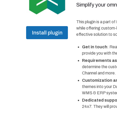
Simplify your omn
This plugin is a part o
while offering custom-
Install plugin
effective solution to s
Get in touch
: Rea
provide you with th
Requirements a
determine the cust
Channel and more.
Customization an
themes into your D
WMS & ERP systems,
Dedicated suppo
24x7. They will pr