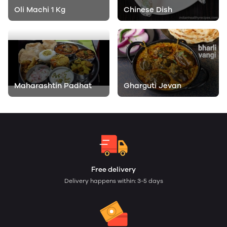
Oli Machi 1 Kg
Chinese Dish
Maharashtin Padhat
Gharguti Jevan
Free delivery
Delivery happens within: 3-5 days