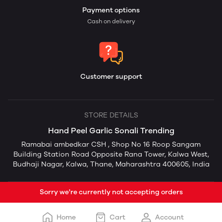
Payment options
Cash on delivery
Customer support
STORE DETAILS
Hand Peel Garlic Sonali Trending
Ramabai ambedkar CSH , Shop No 16 Roop Sangam
Building Station Road Opposite Rana Tower, Kalwa West,
Budhaji Nagar, Kalwa, Thane, Maharashtra 400605, India
Sorry we're currently not accepting orders
Home
Cart
Account