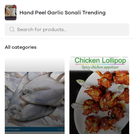
Hand Peel Garlic Sonali Trending
All categories