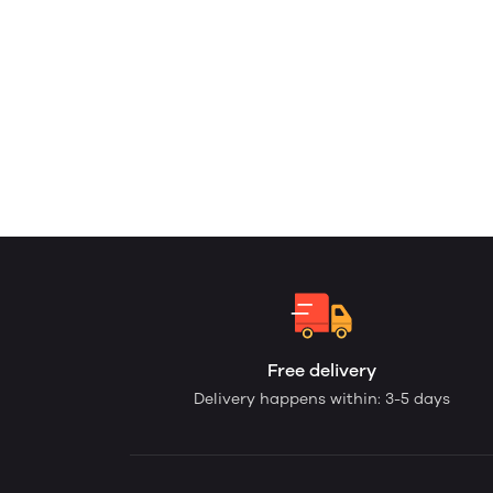
Free delivery
Delivery happens within: 3-5 days