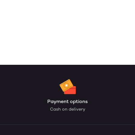
Payment options
Cash on delivery