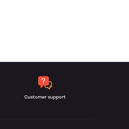
Customer support