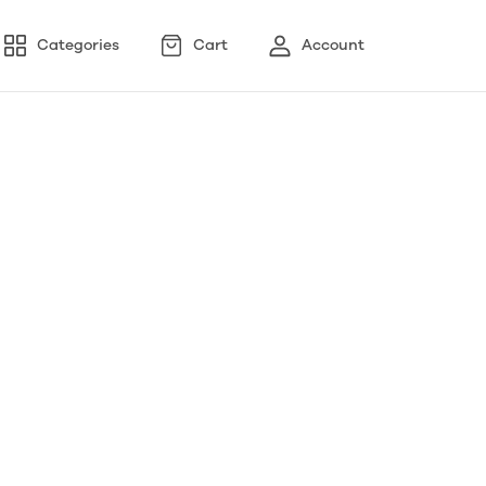
Categories
Cart
Account