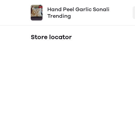
Hand Peel Garlic Sonali
Trending
Store locator