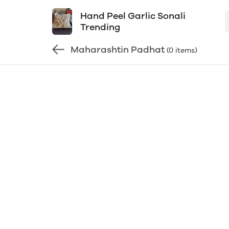
Hand Peel Garlic Sonali
Trending
Maharashtin Padhat
(0 items)