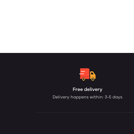
Free delivery
Delivery happens within: 3-5 days