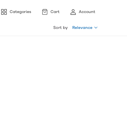
Categories
Cart
Account
Sort by
Relevance