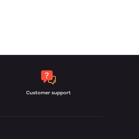
Customer support