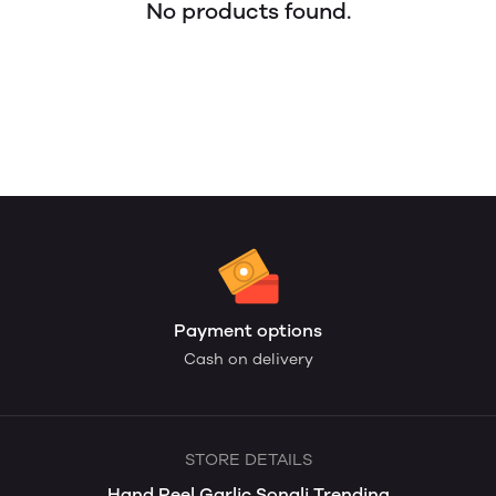
No products found.
Payment options
Cash on delivery
STORE DETAILS
Hand Peel Garlic Sonali Trending