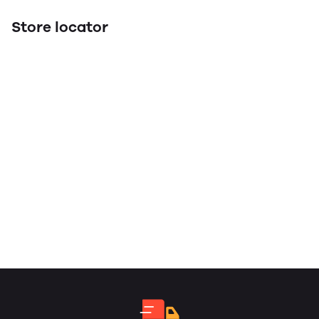
Store locator