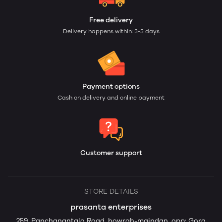
Free delivery
Delivery happens within: 3-5 days
Payment options
Cash on delivery and online payment
Customer support
STORE DETAILS
prasanta enterprises
259, Panchanantala Road, howrah-maindan, opp: Gora