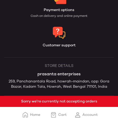
Payment options
Cash on delivery and online payment
Customer support
STORE DETAILS
prasanta enterprises
259, Panchanantala Road, howrah-maindan, opp: Gora
Bazar, Kadam Tala, Howrah, West Bengal 711101, India
Sorry we're currently not accepting orders
Home
Cart
Account