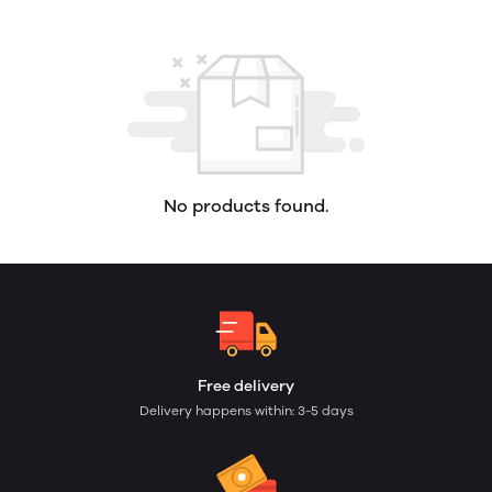
No products found.
Free delivery
Delivery happens within: 3-5 days