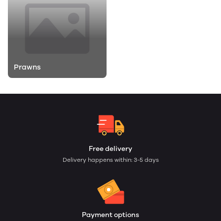
Prawns
Free delivery
Delivery happens within: 3-5 days
Payment options