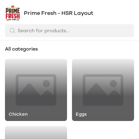
Prime Fresh - HSR Layout
All categories
Chicken
Eggs