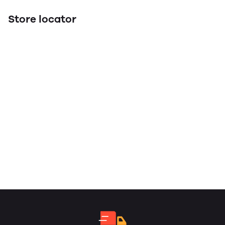
Store locator