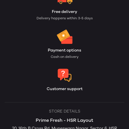
Free delivery
Delivery happens within: 3-5 days
Payment options
Cash on delivery
Customer support
STORE DETAILS
Prime Fresh - HSR Layout
20, 16th B Cross Rd, Muneswara Nagar, Sector 6, HSR