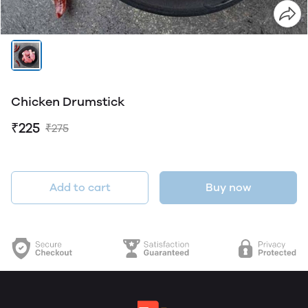
Chicken Drumstick
₹225
₹275
Add to cart
Buy now