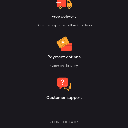
Free delivery
Delivery happens within: 3-5 days
Payment options
Cash on delivery
Customer support
STORE DETAILS