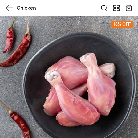
Chicken
18% OFF