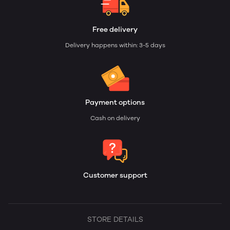
Free delivery
Delivery happens within: 3-5 days
Payment options
Cash on delivery
Customer support
STORE DETAILS