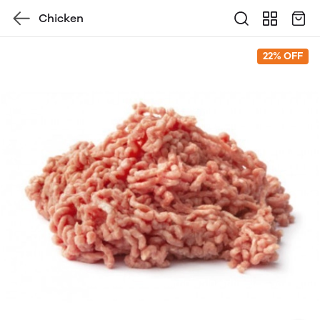
Chicken
22% OFF