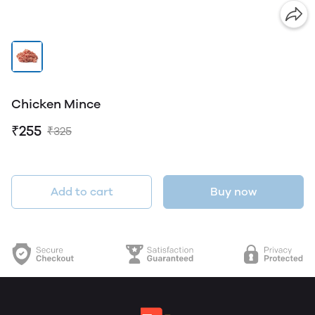
Chicken Mince
₹255
₹325
Add to cart
Buy now