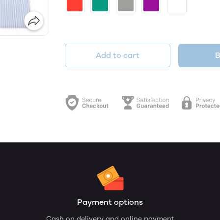
Add to cart
B
Payment options
Cash on delivery and online payment