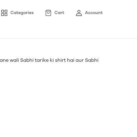
Categories
Cart
Account
ne wali Sabhi tarike ki shirt hai aur Sabhi