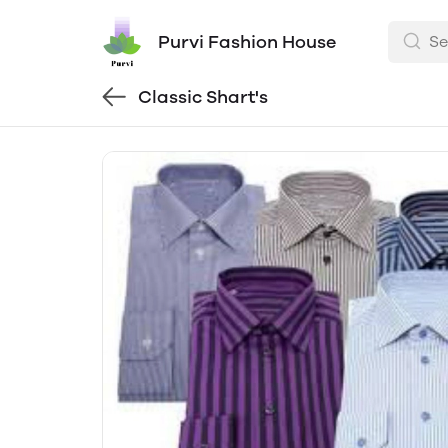
Purvi Fashion House
Classic Shart's