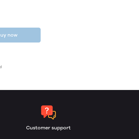
uy now
Customer support