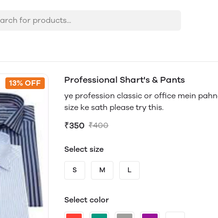
Professional Shart's & Pants
13% OFF
ye profession classic or office mein pahna
size ke sath please try this.
₹350
₹400
Select size
S
M
L
Select color