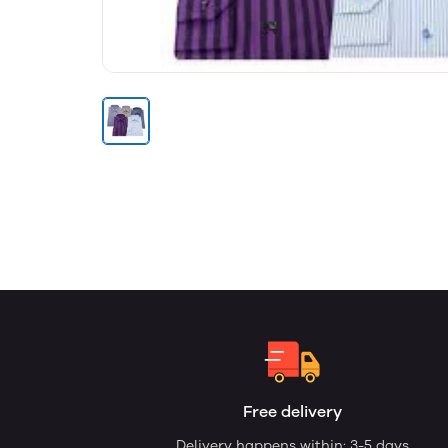
Free delivery
Delivery happens within: 3-5 days