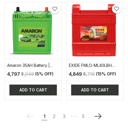
Amaron 35AH Battery |
EXIDE FMLO-ML40LBH
AAM-GO-0BH38B20R
AUTOMOTIVE BATTERY
₹4,797
₹5,049
₹4,849
₹5,716
(5% OFF)
(15% OFF)
ADD TO CART
ADD TO CART
1
2
3
5