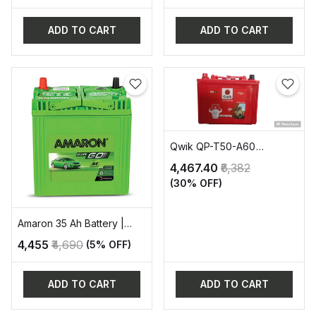
ADD TO CART
ADD TO CART
Qwik QP-T50-A60
AUTOMOTIVE BATTERY
₹4,467.40
₹6,382
(30% OFF)
Amaron 35 Ah Battery |
AAM-GT-38B20L
₹4,455
₹4,690
(5% OFF)
ADD TO CART
ADD TO CART