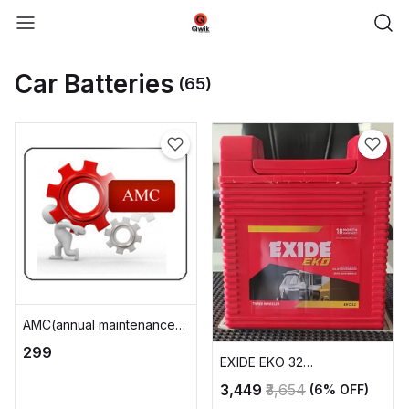
Car Batteries
(65)
AMC(annual maintenance
charge)
₹299
EXIDE EKO 32
AUTOMOTIVE BATTERY
₹3,449
₹3,654
(6% OFF)