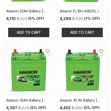
Amaron 32AH Battery |
Amaron FL-BH 40B20L /
AAM-GO-00034B20R
35AH AUTOMOTIVE
₹4,110
₹4,326
₹4,299
₹4,628
(5% OFF)
(7% OFF)
BATTERY
ADD TO CART
ADD TO CART
Amaron 35AH Battery |
Amaron 35 Ah Battery |
AAM-FL-00036B20L
AAM-GO-38B20R
₹4,397
₹4,628
₹4,455
₹4,690
(5% OFF)
(5% OFF)