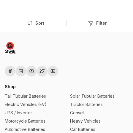
Sort
Filter
Shop
Tall Tubular Batteries
Solar Tubular Batteries
Electric Vehicles (EV)
Tractor Batteries
UPS / Inverter
Genset
Motorcycle Batteries
Heavy Vehicles
Automotive Batteries
Car Batteries