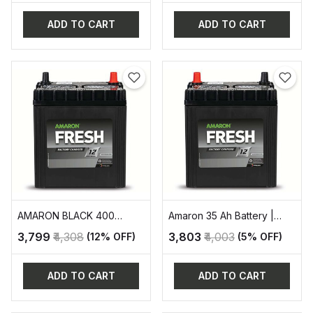
ADD TO CART
ADD TO CART
AMARON BLACK 400
Amaron 35 Ah Battery |
AUTOMOTIVE BATTERY
AAM-FR-0FR400LMF
₹3,799
₹4,308
₹3,803
₹4,003
(12% OFF)
(5% OFF)
ADD TO CART
ADD TO CART