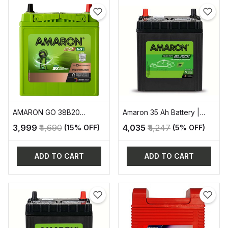
AMARON GO 38B20
Amaron 35 Ah Battery |
AUTOMOVITE SERIES
AAM-BL-400LMF
₹3,999
₹4,690
₹4,035
₹4,247
(15% OFF)
(5% OFF)
ADD TO CART
ADD TO CART