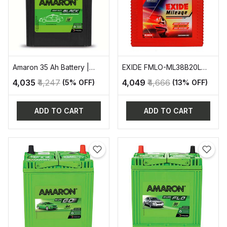
Amaron 35 Ah Battery |
EXIDE FMLO-ML38B20L
AAM-BL-400RMF
AUTOMOTIVE BATTERY
₹4,035
₹4,247
₹4,049
₹4,666
(5% OFF)
(13% OFF)
ADD TO CART
ADD TO CART