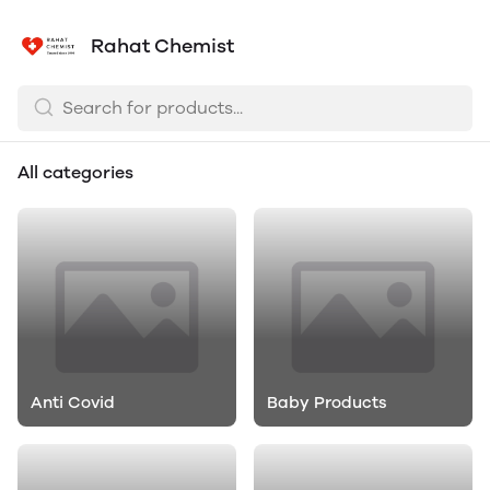
Rahat Chemist
All categories
Anti Covid
Baby Products