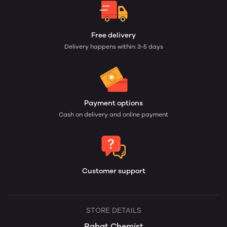
Free delivery
Delivery happens within: 3-5 days
Payment options
Cash on delivery and online payment
Customer support
STORE DETAILS
Rahat Chemist