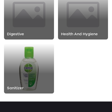
Digestive
Health And Hygiene
Sanitizer