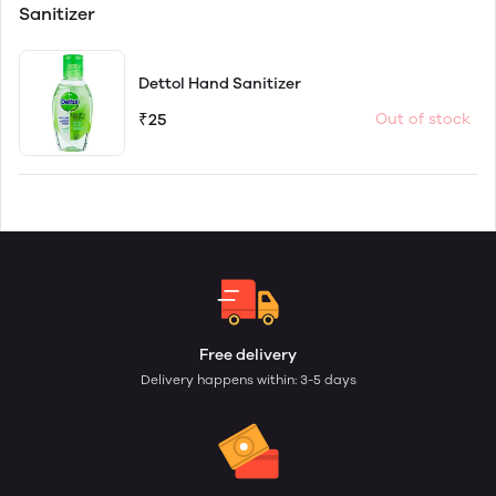
Sanitizer
Dettol Hand Sanitizer
₹25
Out of stock
Free delivery
Delivery happens within: 3-5 days