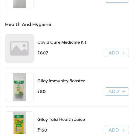
Health And Hygiene
Covid Cure Medicine Kit
ADD
₹607
Giloy Immunity Booster
ADD
₹50
Giloy Tulsi Health Juice
ADD
₹150