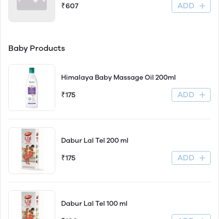
ADD
₹607
Baby Products
Himalaya Baby Massage Oil 200ml
ADD
₹175
Dabur Lal Tel 200 ml
ADD
₹175
Dabur Lal Tel 100 ml