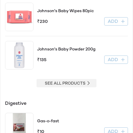
Johnson's Baby Wipes 80pic
ADD
₹230
Johnson's Baby Powder 200g
ADD
₹135
SEE ALL PRODUCTS
Digestive
Gas-o-fast
ADD
₹10