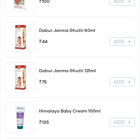
ADD
₹100
Dabur Janma Ghutti 60ml
ADD
₹44
Dabur Janma Ghutti 125ml
ADD
₹75
Himalaya Baby Cream 100ml
ADD
₹135