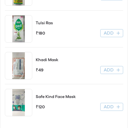
Tulsi Ras
ADD
₹180
Khadi Mask
ADD
₹49
Safe Kind Face Mask
ADD
₹120