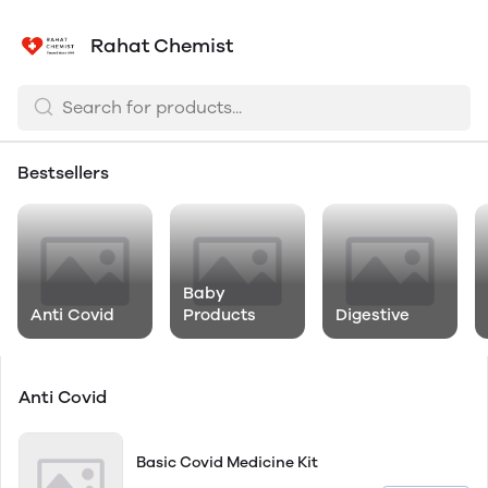
Rahat Chemist
Bestsellers
Baby
Anti Covid
Products
Digestive
Anti Covid
Basic Covid Medicine Kit