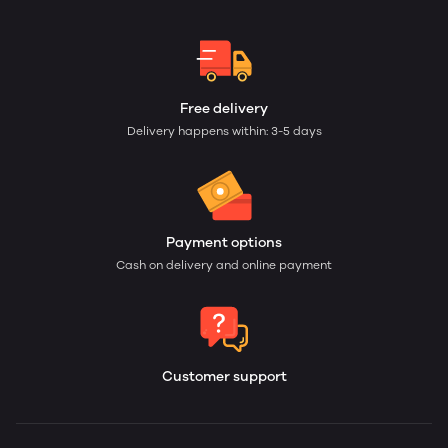
Free delivery
Delivery happens within: 3-5 days
Payment options
Cash on delivery and online payment
Customer support