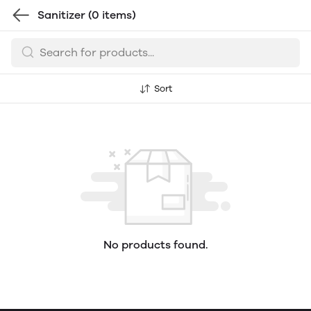
Sanitizer
(0 items)
Sort
No products found.