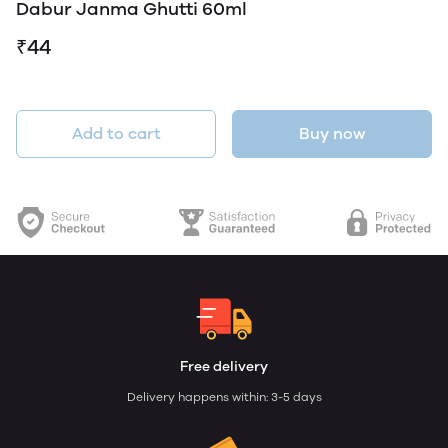
Dabur Janma Ghutti 60ml
₹44
Add to cart
Buy now
Free delivery
Delivery happens within: 3-5 days