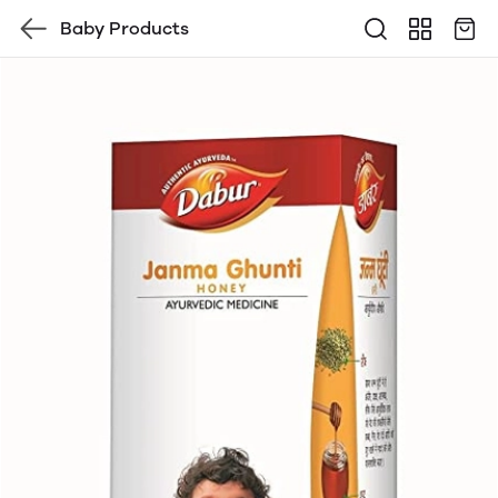
Baby Products