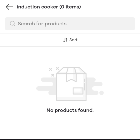
induction cooker
(0 items)
Sort
No products found.