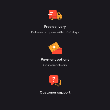
Free delivery
Delivery happens within: 3-5 days
Payment options
Cash on delivery
Customer support