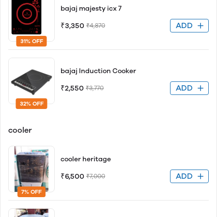
bajaj majesty icx 7
ADD
₹3,350
₹4,870
31% OFF
bajaj Induction Cooker
ADD
₹2,550
₹3,770
32% OFF
cooler
cooler heritage
ADD
₹6,500
₹7,000
7% OFF