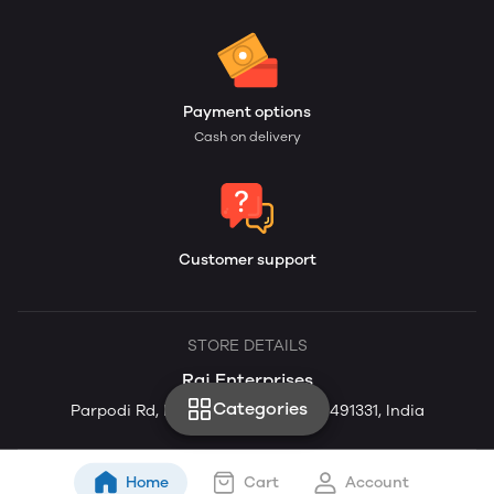
Payment options
Cash on delivery
Customer support
STORE DETAILS
Raj Enterprises
Categories
Parpodi Rd, Parodi, Chhattisgarh 491331, India
Home
Cart
Account