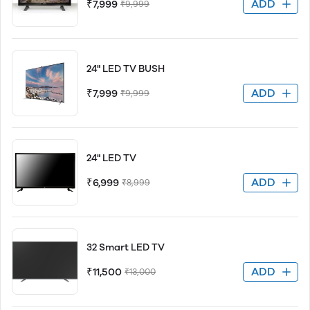
ADD
₹7,999
₹9,999
24" LED TV BUSH
ADD
₹7,999
₹9,999
24" LED TV
ADD
₹6,999
₹8,999
32 Smart LED TV
ADD
₹11,500
₹13,000