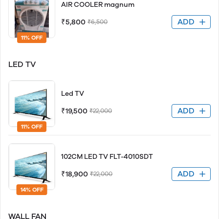
AIR COOLER magnum
ADD
₹5,800
₹6,500
11% OFF
LED TV
Led TV
ADD
₹19,500
₹22,000
11% OFF
102CM LED TV FLT-4010SDT
ADD
₹18,900
₹22,000
14% OFF
WALL FAN