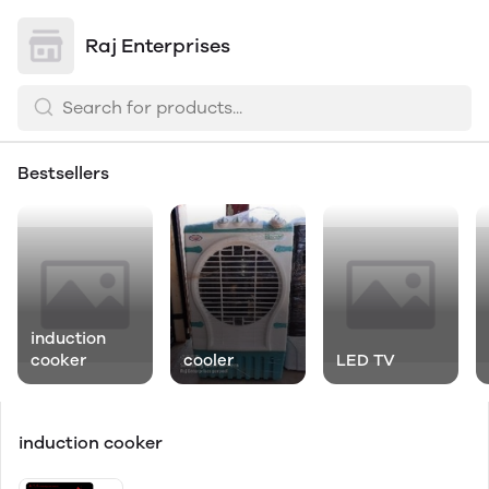
Raj Enterprises
Bestsellers
induction
cooker
cooler
LED TV
induction cooker