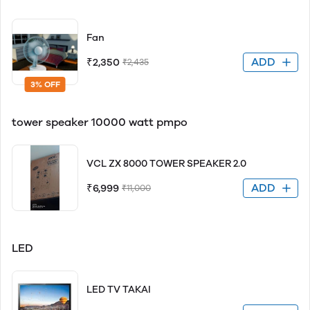
Fan
ADD
₹2,350
₹2,435
3% OFF
tower speaker 10000 watt pmpo
VCL ZX 8000 TOWER SPEAKER 2.0
ADD
₹6,999
₹11,000
LED
LED TV TAKAI