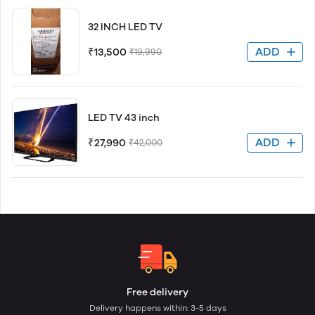
32 INCH LED TV
ADD
₹13,500
₹19,990
LED TV 43 inch
ADD
₹27,990
₹42,000
Free delivery
Delivery happens within: 3-5 days