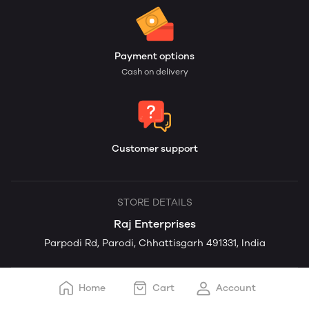
Payment options
Cash on delivery
Customer support
STORE DETAILS
Raj Enterprises
Parpodi Rd, Parodi, Chhattisgarh 491331, India
Home
Cart
Account