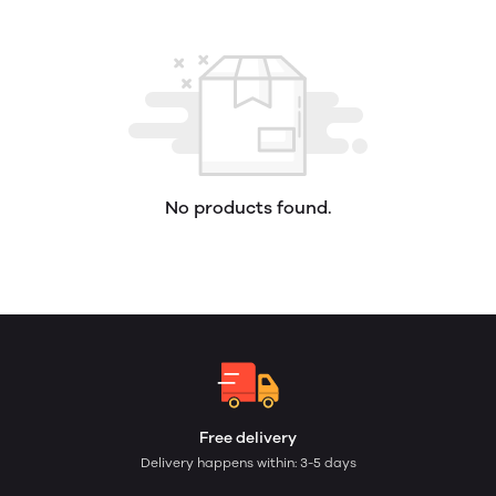
No products found.
Free delivery
Delivery happens within: 3-5 days