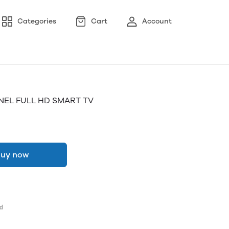
Categories
Cart
Account
NEL FULL HD SMART TV
uy now