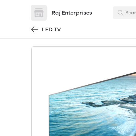
Raj Enterprises
LED TV