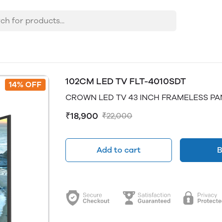
102CM LED TV FLT-4010SDT
14% OFF
CROWN LED TV 43 INCH FRAMELESS PA
₹18,900
₹22,000
Add to cart
B