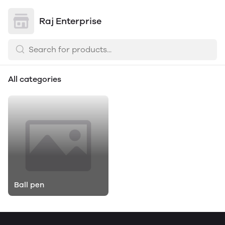
Raj Enterprise
All categories
Ball pen