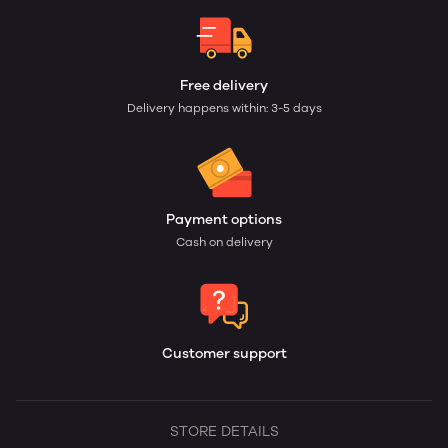
Free delivery
Delivery happens within: 3-5 days
Payment options
Cash on delivery
Customer support
STORE DETAILS