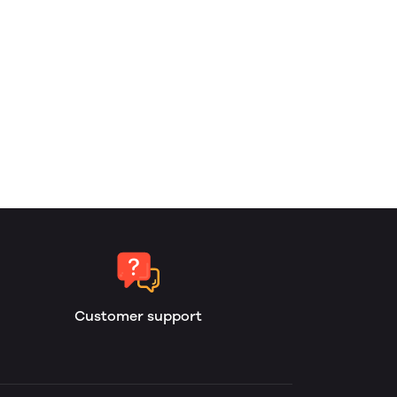
Customer support