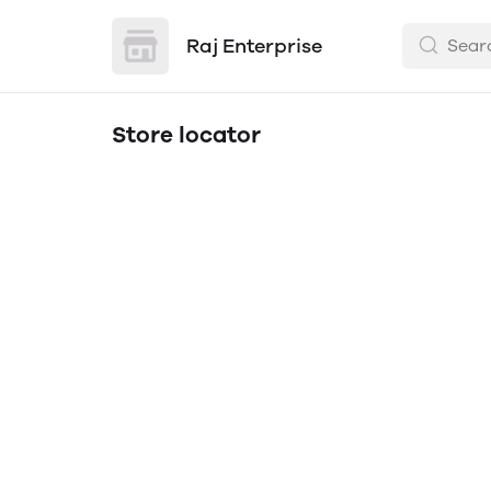
Raj Enterprise
Store locator