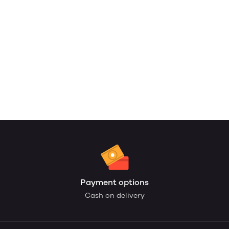
Payment options
Cash on delivery