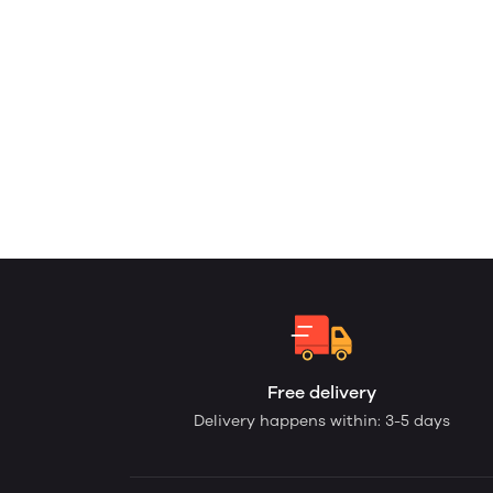
Free delivery
Delivery happens within: 3-5 days