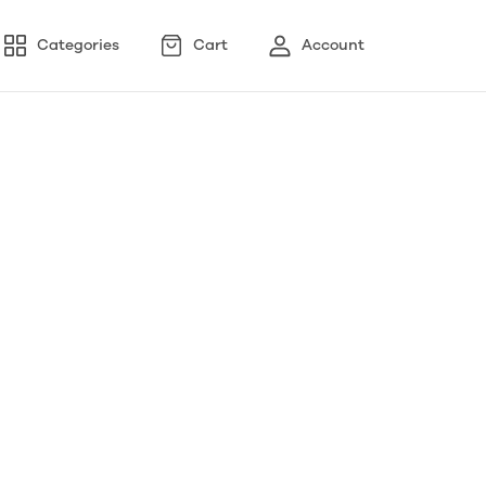
Categories
Cart
Account