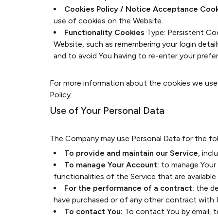
Cookies Policy / Notice Acceptance Coo
use of cookies on the Website.
Functionality Cookies
Type: Persistent Co
Website, such as remembering your login detai
and to avoid You having to re-enter your pref
For more information about the cookies we use a
Policy.
Use of Your Personal Data
The Company may use Personal Data for the fol
To provide and maintain our Service
, inc
To manage Your Account:
to manage Your r
functionalities of the Service that are available
For the performance of a contract:
the de
have purchased or of any other contract with 
To contact You:
To contact You by email, t