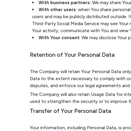
With business partners:
We may share Your 
With other users:
when You share personal i
users and may be publicly distributed outside. 
Third-Party Social Media Service may see Your na
Your activity, communicate with You and view Y
With Your consent
: We may disclose Your 
Retention of Your Personal Data
The Company will retain Your Personal Data only f
Data to the extent necessary to comply with our 
disputes, and enforce our legal agreements and p
The Company will also retain Usage Data for inte
used to strengthen the security or to improve the
Transfer of Your Personal Data
Your information, including Personal Data, is pr