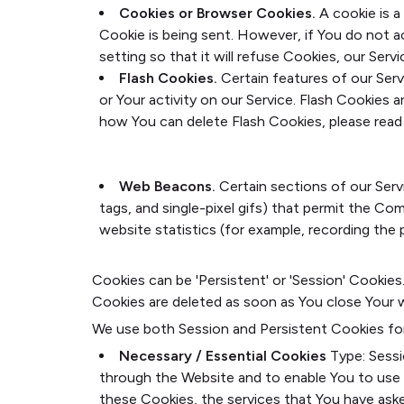
Cookies or Browser Cookies.
A cookie is a
Cookie is being sent. However, if You do not 
setting so that it will refuse Cookies, our Ser
Flash Cookies.
Certain features of our Serv
or Your activity on our Service. Flash Cookie
how You can delete Flash Cookies, please read '
https://helpx.adobe.com/flash-player/kb/disab
flash.html#main_Where_can_I_change_the_sett
Web Beacons.
Certain sections of our Servi
tags, and single-pixel gifs) that permit the C
website statistics (for example, recording the p
Cookies can be 'Persistent' or 'Session' Cookie
Cookies are deleted as soon as You close Your 
We use both Session and Persistent Cookies fo
Necessary / Essential Cookies
Type: Sess
through the Website and to enable You to use 
these Cookies, the services that You have ask