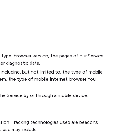
 type, browser version, the pages of our Service
her diagnostic data.
ncluding, but not limited to, the type of mobile
tem, the type of mobile Internet browser You
e Service by or through a mobile device.
ation. Tracking technologies used are beacons,
e use may include: