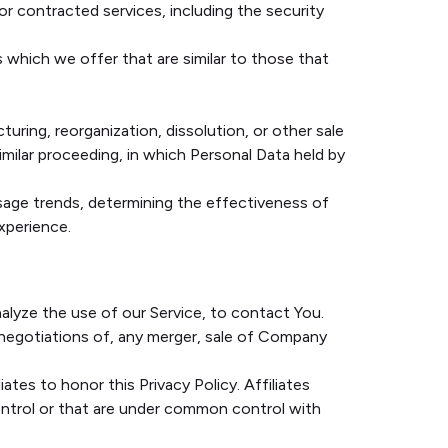
r contracted services, including the security
 which we offer that are similar to those that
uring, reorganization, dissolution, or other sale
similar proceeding, in which Personal Data held by
usage trends, determining the effectiveness of
xperience.
alyze the use of our Service, to contact You.
 negotiations of, any merger, sale of Company
ates to honor this Privacy Policy. Affiliates
ontrol or that are under common control with