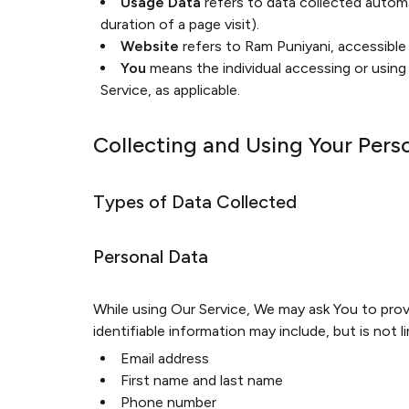
Usage Data
refers to data collected automat
duration of a page visit).
Website
refers to Ram Puniyani, accessibl
You
means the individual accessing or using 
Service, as applicable.
Collecting and Using Your Pers
Types of Data Collected
Personal Data
While using Our Service, We may ask You to provi
identifiable information may include, but is not l
Email address
First name and last name
Phone number