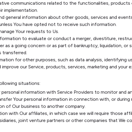
ative communications related to the functionalities, products o
ir implementation.
nd general information about other goods, services and events
unless You have opted not to receive such information.
anage Your requests to Us.
rmation to evaluate or conduct a merger, divestiture, restruct
r as a going concern or as part of bankruptcy, liquidation, or 
 transferred.
mation for other purposes, such as data analysis, identifying 
improve our Service, products, services, marketing and your e
ollowing situations:
personal information with Service Providers to monitor and an
nsfer Your personal information in connection with, or during
ortion of Our business to another company.
n with Our affiliates, in which case we will require those affili
idiaries, joint venture partners or other companies that We c