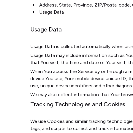
Address, State, Province, ZIP/Postal code, 
Usage Data
Usage Data
Usage Data is collected automatically when usin
Usage Data may include information such as Your
that You visit, the time and date of Your visit, 
When You access the Service by or through a mobi
device You use, Your mobile device unique ID, t
use, unique device identifiers and other diagnost
We may also collect information that Your brows
Tracking Technologies and Cookies
We use Cookies and similar tracking technologie
tags, and scripts to collect and track informat