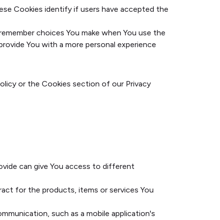
ese Cookies identify if users have accepted the
o remember choices You make when You use the
 provide You with a more personal experience
olicy or the Cookies section of our Privacy
ovide can give You access to different
ct for the products, items or services You
ommunication, such as a mobile application's