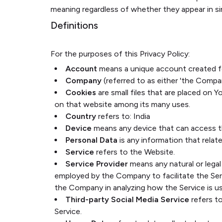
meaning regardless of whether they appear in sing
Definitions
For the purposes of this Privacy Policy:
Account
means a unique account created for
Company
(referred to as either 'the Compan
Cookies
are small files that are placed on 
on that website among its many uses.
Country
refers to: India
Device
means any device that can access the
Personal Data
is any information that relates
Service
refers to the Website.
Service Provider
means any natural or legal
employed by the Company to facilitate the Serv
the Company in analyzing how the Service is u
Third-party Social Media Service
refers t
Service.