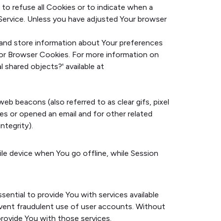
 to refuse all Cookies or to indicate when a
Service. Unless you have adjusted Your browser
t and store information about Your preferences
for Browser Cookies. For more information on
 shared objects?' available at
eb beacons (also referred to as clear gifs, pixel
es or opened an email and for other related
ntegrity).
ile device when You go offline, while Session
ential to provide You with services available
event fraudulent use of user accounts. Without
rovide You with those services.