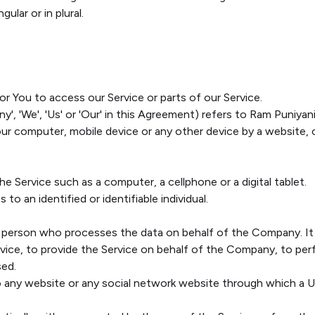
ular or in plural.
 You to access our Service or parts of our Service.
y', 'We', 'Us' or 'Our' in this Agreement) refers to Ram Puniya
Your computer, mobile device or any other device by a website, 
 Service such as a computer, a cellphone or a digital tablet.
 to an identified or identifiable individual.
 person who processes the data on behalf of the Company. It r
ice, to provide the Service on behalf of the Company, to perfo
sed.
o any website or any social network website through which a Us