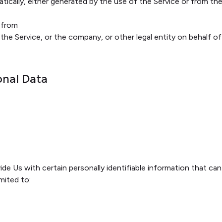
ically, either generated by the use of the Service or from the 
e from
https://rampuniyani.in
the Service, or the company, or other legal entity on behalf of
onal Data
de Us with certain personally identifiable information that can
imited to: