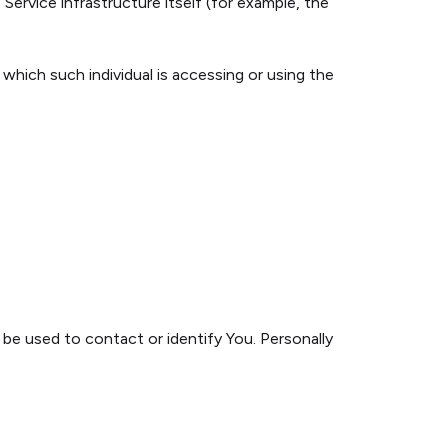
Service infrastructure itself (for example, the
 which such individual is accessing or using the
 be used to contact or identify You. Personally