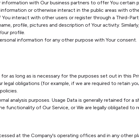
information with Our business partners to offer You certain p
nformation or otherwise interact in the public areas with othe
If You interact with other users or register through a Third-Pa
me, profile, pictures and description of Your activity. Similarly
our profile.
personal information for any other purpose with Your consent.
or as long as is necessary for the purposes set out in this Pri
legal obligations (for example, if we are required to retain you
olicies.
rnal analysis purposes. Usage Data is generally retained for a s
 functionality of Our Service, or We are legally obligated to re
ocessed at the Company's operating offices and in any other pl