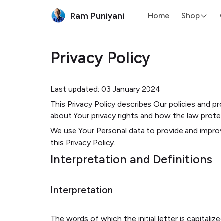
Ram Puniyani
Home
Shop
Privacy Policy
Last updated: 03 January 2024
This Privacy Policy describes Our policies and p
about Your privacy rights and how the law prote
We use Your Personal data to provide and improv
this Privacy Policy.
Interpretation and Definitions
Interpretation
The words of which the initial letter is capital