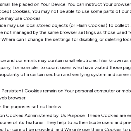
 small file placed on Your Device. You can instruct Your browser
accept Cookies, You may not be able to use some parts of our 
vice may use Cookies.
ice may use local stored objects (or Flash Cookies) to collec
s are not managed by the same browser settings as those used 
Where can I change the settings for disabling, or deleting local
le-local-shared-objects-
ings_for_disabling__or_deleting_local_shared_objects_
ce and our emails may contain small electronic files known as w
ompany, for example, to count users who have visited those pag
opularity of a certain section and verifying system and server i
s. Persistent Cookies remain on Your personal computer or mob
web browser.
r the purposes set out below:
ion Cookies
Administered by: Us
Purpose: These Cookies are ess
some of its features. They help to authenticate users and pr
ed for cannot be provided, and We only use these Cookies to p