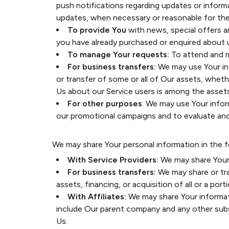
push notifications regarding updates or inform
updates, when necessary or reasonable for the
To provide You
with news, special offers a
you have already purchased or enquired about 
To manage Your requests:
To attend and m
For business transfers:
We may use Your info
or transfer of some or all of Our assets, whethe
Us about our Service users is among the assets
For other purposes
: We may use Your infor
our promotional campaigns and to evaluate and 
We may share Your personal information in the f
With Service Providers:
We may share Your 
For business transfers:
We may share or tra
assets, financing, or acquisition of all or a p
With Affiliates:
We may share Your informatio
include Our parent company and any other subs
Us.