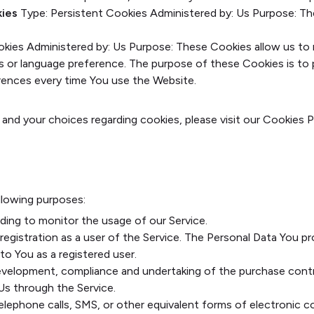
kies
Type: Persistent Cookies
Administered by: Us
Purpose: Th
okies
Administered by: Us
Purpose: These Cookies allow us t
ls or language preference. The purpose of these Cookies is to
erences every time You use the Website.
nd your choices regarding cookies, please visit our Cookies P
lowing purposes:
luding to monitor the usage of our Service.
egistration as a user of the Service. The Personal Data You pr
 to You as a registered user.
velopment, compliance and undertaking of the purchase contra
Us through the Service.
elephone calls, SMS, or other equivalent forms of electronic c