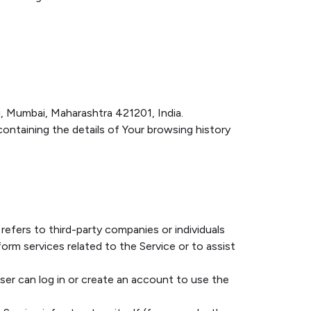
ni, Mumbai, Maharashtra 421201, India.
containing the details of Your browsing history
efers to third-party companies or individuals
rm services related to the Service or to assist
er can log in or create an account to use the