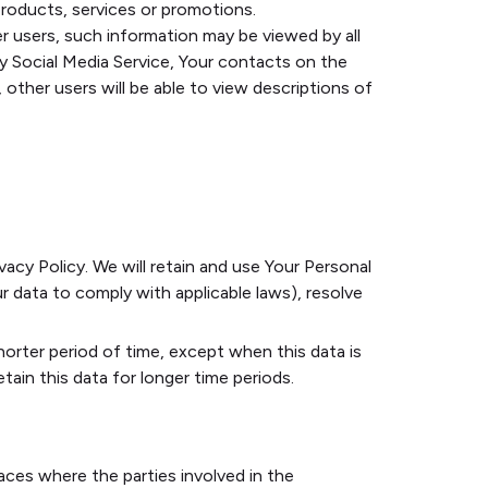
roducts, services or promotions.
r users, such information may be viewed by all
rty Social Media Service, Your contacts on the
, other users will be able to view descriptions of
vacy Policy. We will retain and use Your Personal
r data to comply with applicable laws), resolve
horter period of time, except when this data is
tain this data for longer time periods.
aces where the parties involved in the