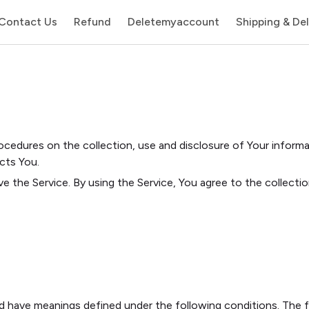
Contact Us
Refund
Deletemyaccount
Shipping & Del
rocedures on the collection, use and disclosure of Your inform
cts You.
e the Service. By using the Service, You agree to the collecti
ized have meanings defined under the following conditions. The 