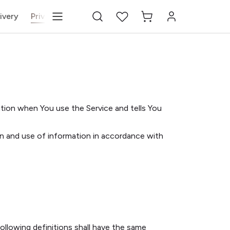
ivery
Privacy Policy
Terms & Conditions
Blog
Cha
ation when You use the Service and tells You
on and use of information in accordance with
following definitions shall have the same