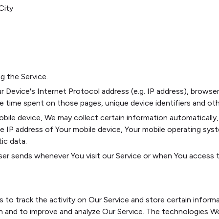
City
g the Service.
 Device's Internet Protocol address (e.g. IP address), browser
the time spent on those pages, unique device identifiers and ot
le device, We may collect certain information automatically, i
he IP address of Your mobile device, Your mobile operating sys
ic data.
er sends whenever You visit our Service or when You access th
s to track the activity on Our Service and store certain inform
ion and to improve and analyze Our Service. The technologies W