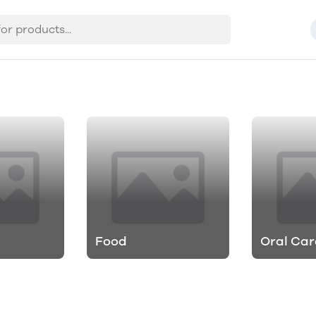
Food
Oral Car