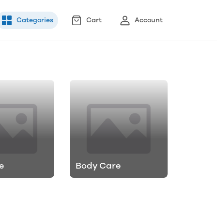
Categories
Cart
Account
e
Body Care