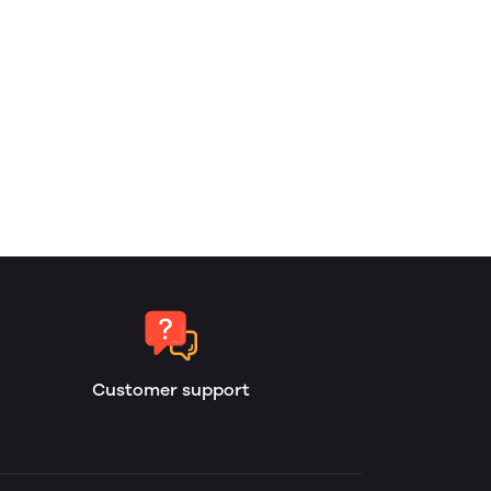
Customer support