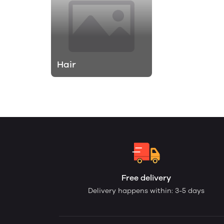
Hair
Free delivery
Delivery happens within: 3-5 days