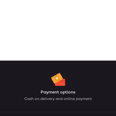
Payment options
Cash on delivery and online payment