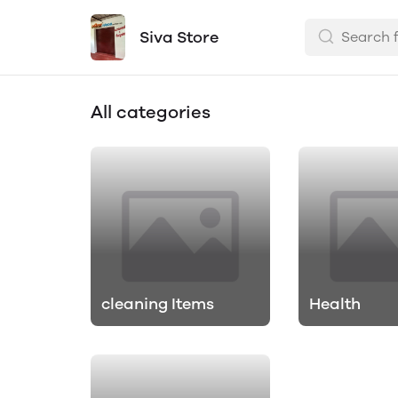
Siva Store
All categories
cleaning Items
Health