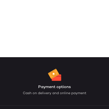
Payment options
Cash on delivery and online payment