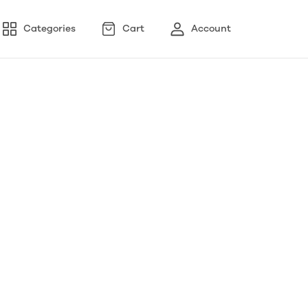
Categories
Cart
Account