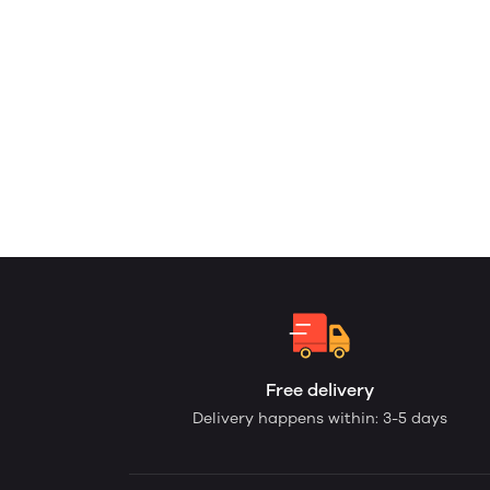
Free delivery
Delivery happens within: 3-5 days