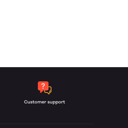
Customer support