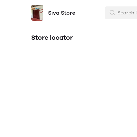
Siva Store
Store locator