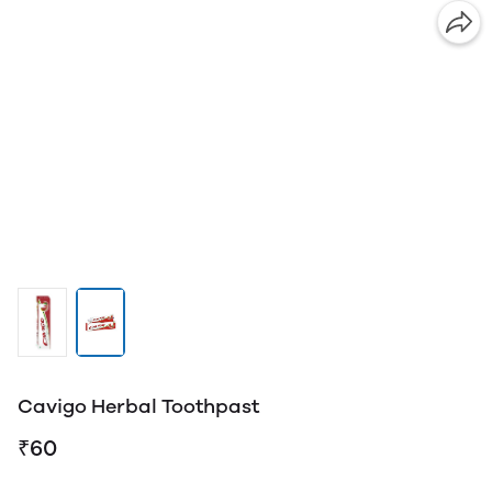
Cavigo Herbal Toothpast
₹60