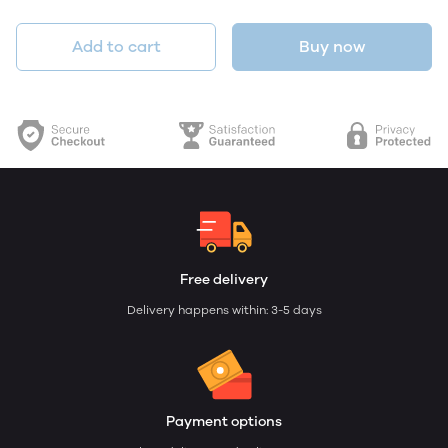
Add to cart
Buy now
Free delivery
Delivery happens within: 3-5 days
Payment options