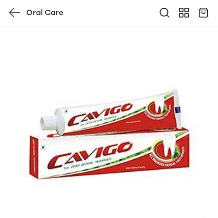
Oral Care