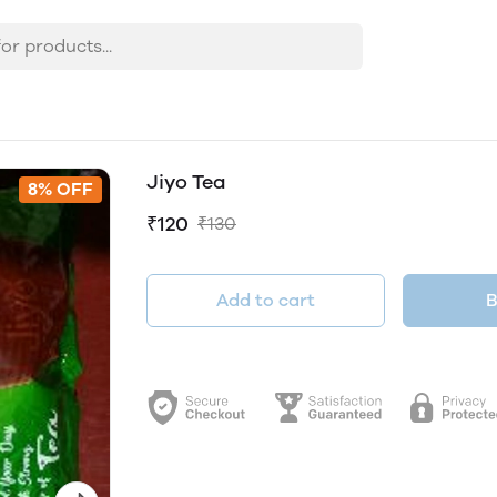
Jiyo Tea
8% OFF
₹120
₹130
Add to cart
B