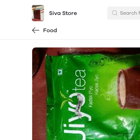
Siva Store
Food