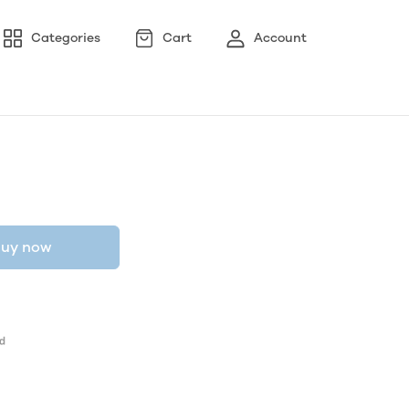
Categories
Cart
Account
uy now