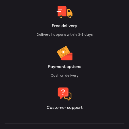
Free delivery
Delivery happens within: 3-5 days
Payment options
Cash on delivery
Customer support