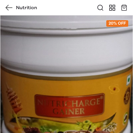
Nutrition
20% OFF