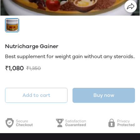
Nutricharge Gainer
Best supplement for weight gain without any steroids..
₹1,080
₹1,350
Add to cart
Buy now