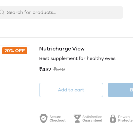
Nutricharge View
20% OFF
Best supplement for healthy eyes
₹432
₹540
Add to cart
B