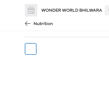
WONDER WORLD BHILWARA
Nutrition