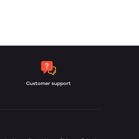
Customer support