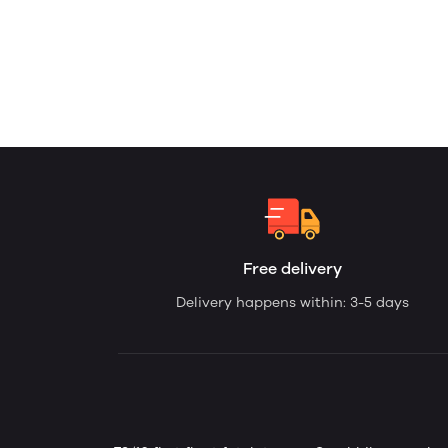
Free delivery
Delivery happens within: 3-5 days