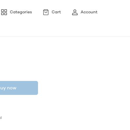
Categories
Cart
Account
uy now