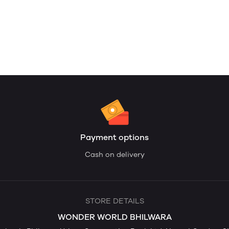
Payment options
Cash on delivery
STORE DETAILS
WONDER WORLD BHILWARA