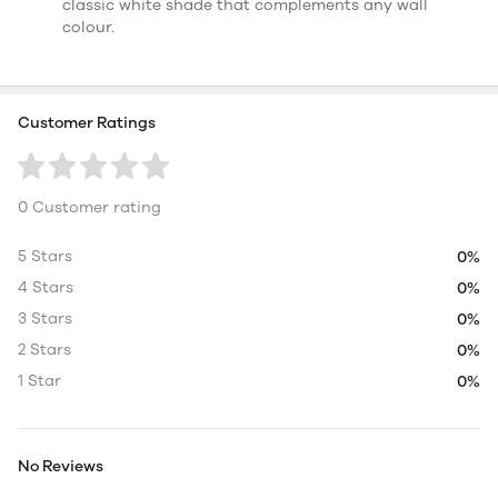
classic white shade that complements any wall
colour.
Customer Ratings
0 Customer rating
5 Stars
0%
4 Stars
0%
3 Stars
0%
2 Stars
0%
1 Star
0%
No Reviews