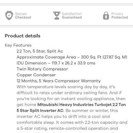
Product details
Key Features
2.2 Ton, 5 Star, Split Ac
Approximate Coverage Area – 300 Sq. Ft (27.87 Sq. M)
IDU Dimension – 119.7 x 26.2 x 33.9 cms
Twin Rotary Compressor
Copper Condenser
12 Months, 5 Years Compressor Warranty
With temperature levels soaring day by day, it's
difficult to relax under ordinary ceiling fans. And if
you're looking for an instant cooling appliance, then
get home
Mitsubishi Heavy Industries Turbojet 2.2 Ton
5 Star Split Inverter AC
. Be summer or winter, this
inverter AC helps you to drift into a cool and
comfortable sleep. It comes with 2.2-ton capacity and
a 5-star rating, remote-controlled operation and