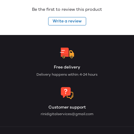
Be the first to review this product
Write a review
Free delivery
Delivery happens within: 4-24 hours
Customer support
rinidigitalservices@gmail.com