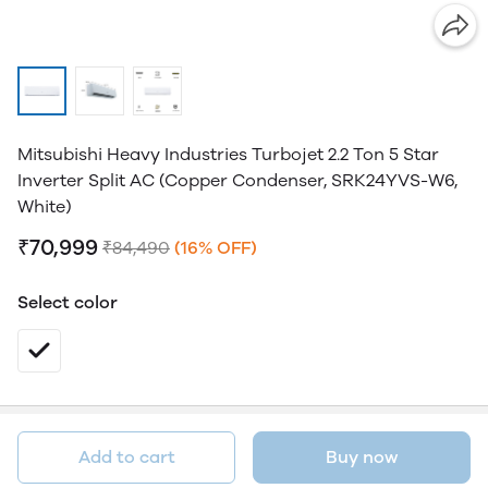
Mitsubishi Heavy Industries Turbojet 2.2 Ton 5 Star
Inverter Split AC (Copper Condenser, SRK24YVS-W6,
White)
₹70,999
₹84,490
(16% OFF)
Select color
Add to cart
Buy now