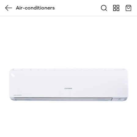
Air-conditioners