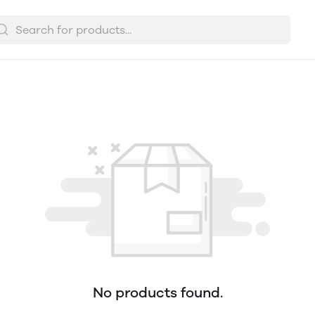
No products found.