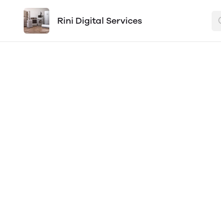
Rini Digital Services