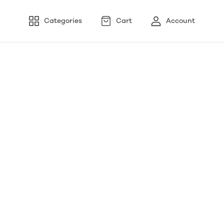
Categories
Cart
Account