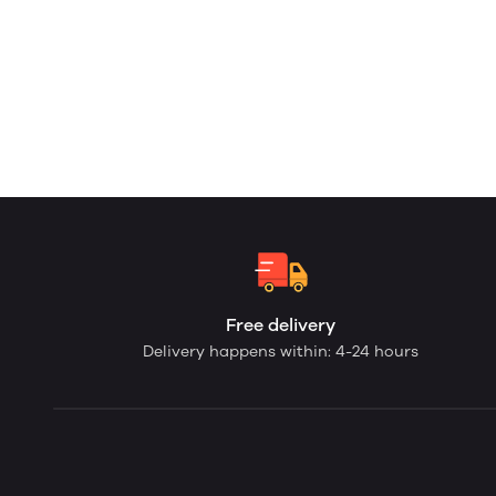
Free delivery
Delivery happens within: 4-24 hours