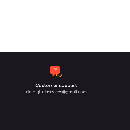
Customer support
rinidigitalservices@gmail.com