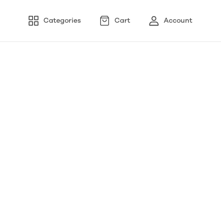
Categories
Cart
Account