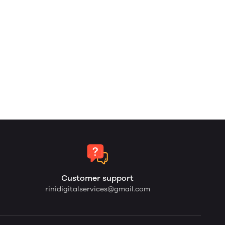
Customer support
rinidigitalservices@gmail.com