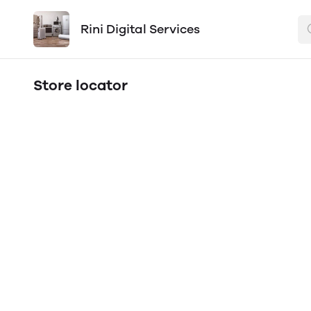
Rini Digital Services
Store locator