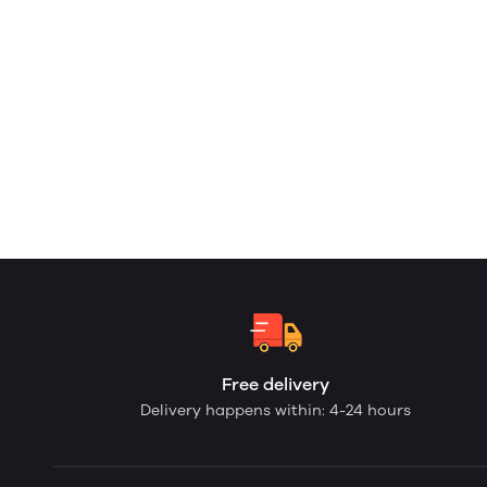
Free delivery
Delivery happens within: 4-24 hours