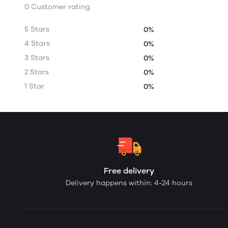
0 Customer rating
5 Stars
0%
4 Stars
0%
3 Stars
0%
2 Stars
0%
1 Star
0%
Free delivery
Delivery happens within: 4-24 hours