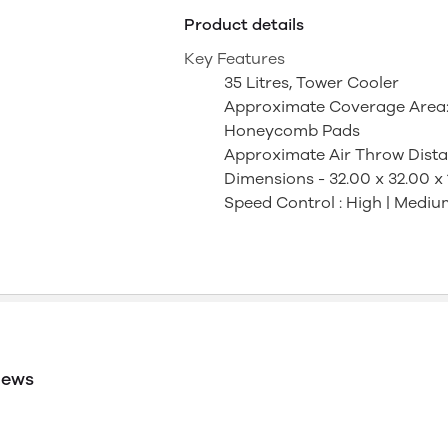
Product details
Key Features
35 Litres, Tower Cooler
Approximate Coverage Area: 11
Honeycomb Pads
Approximate Air Throw Distanc
Dimensions - 32.00 x 32.00 x
Speed Control : High | Mediu
iews