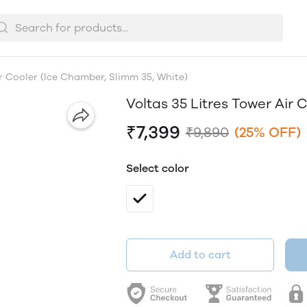
ir Cooler (Ice Chamber, Slimm 35, White)
Voltas 35 Litres Tower Air 
₹7,399
₹9,890
(25% OFF)
Select color
Add to cart