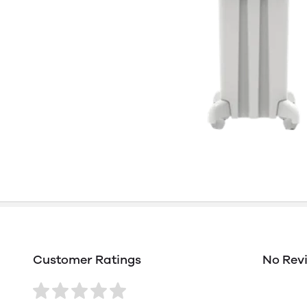
Customer Ratings
No Rev