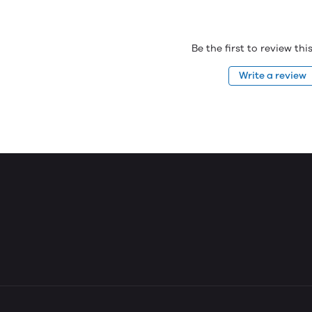
Be the first to review th
Write a review