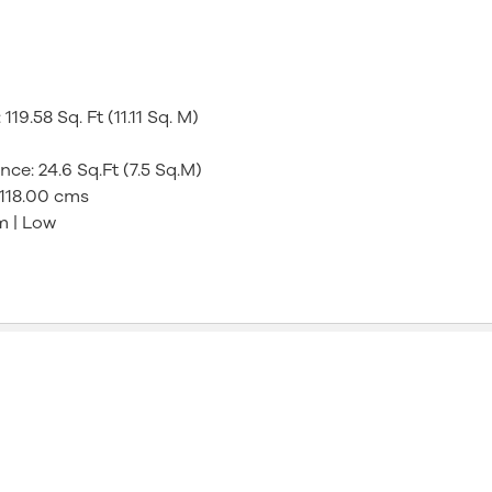
9.58 Sq. Ft (11.11 Sq. M)
e: 24.6 Sq.Ft (7.5 Sq.M)
 118.00 cms
m | Low