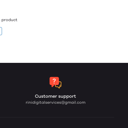
is product
Customer support
rinidigitalservices@gmail.com