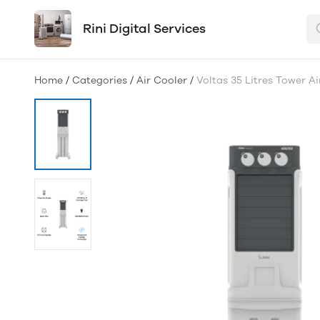
Rini Digital Services
Home
/
Categories
/
Air Cooler
/
Voltas 35 Litres Tower A