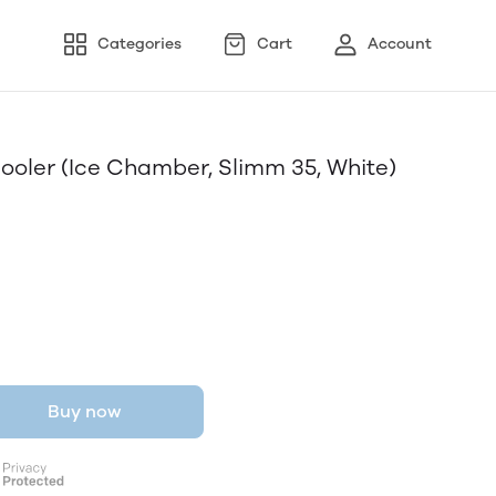
Categories
Cart
Account
Cooler (Ice Chamber, Slimm 35, White)
Buy now