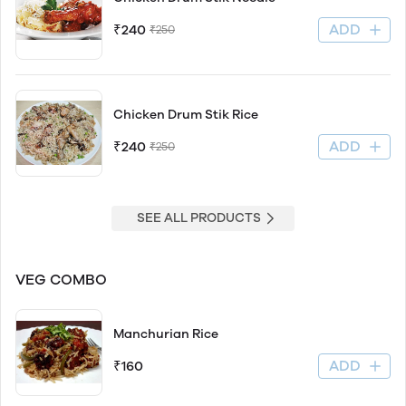
ADD
₹240
₹250
Chicken Drum Stik Rice
ADD
₹240
₹250
SEE ALL PRODUCTS
VEG COMBO
Manchurian Rice
ADD
₹160