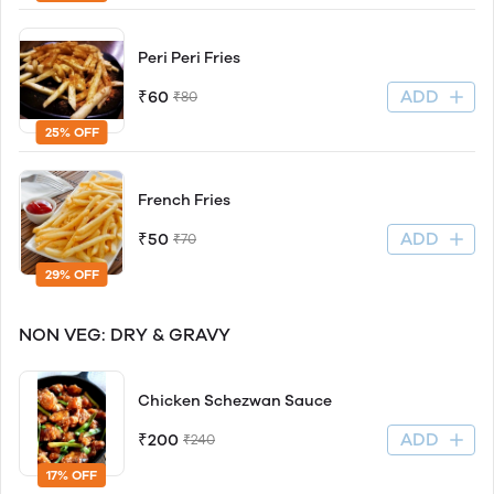
Peri Peri Fries
ADD
₹60
₹80
25% OFF
French Fries
ADD
₹50
₹70
29% OFF
NON VEG: DRY & GRAVY
Chicken Schezwan Sauce
ADD
₹200
₹240
17% OFF