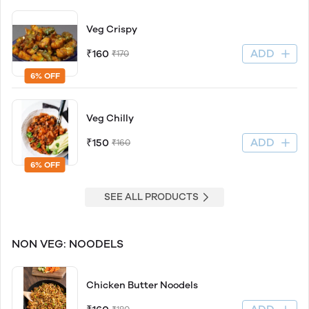
Veg Crispy
ADD
₹160
₹170
6% OFF
Veg Chilly
ADD
₹150
₹160
6% OFF
SEE ALL PRODUCTS
NON VEG: NOODELS
Chicken Butter Noodels