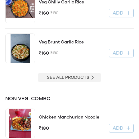
Veg Chilly Garlic Rice
ADD
₹160
₹180
Veg Brunt Garlic Rice
ADD
₹160
₹180
SEE ALL PRODUCTS
NON VEG: COMBO
Chicken Manchurian Noodle
ADD
₹180