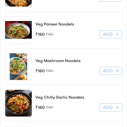
Veg Paneer Noodels
ADD
₹160
₹180
Veg Mashroom Noodels
ADD
₹160
₹180
Veg Chilly Garlic Noodels
ADD
₹160
₹180