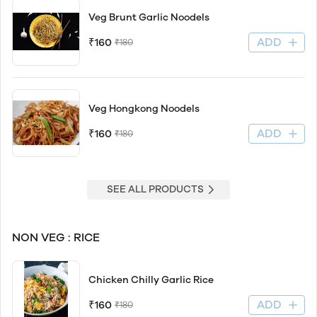
Veg Brunt Garlic Noodels
ADD
₹160
₹180
Veg Hongkong Noodels
ADD
₹160
₹180
SEE ALL PRODUCTS
NON VEG : RICE
Chicken Chilly Garlic Rice
ADD
₹160
₹180