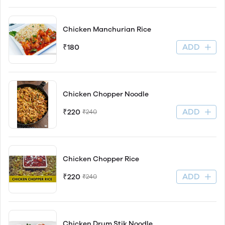
Chicken Manchurian Rice
ADD
₹180
Chicken Chopper Noodle
ADD
₹220
₹240
Chicken Chopper Rice
ADD
₹220
₹240
Chicken Drum Stik Noodle