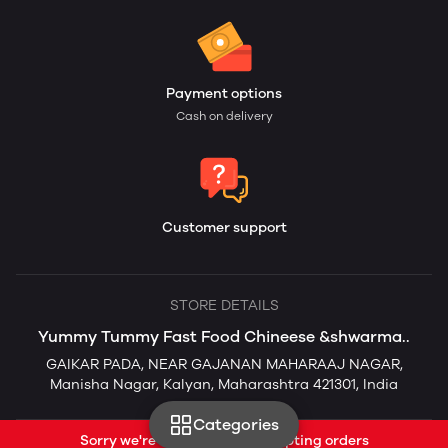
Payment options
Cash on delivery
Customer support
STORE DETAILS
Yummy Tummy Fast Food Chineese &shwarma..
GAIKAR PADA, NEAR GAJANAN MAHARAAJ NAGAR,
Manisha Nagar, Kalyan, Maharashtra 421301, India
Categories
Sorry we're currently not accepting orders