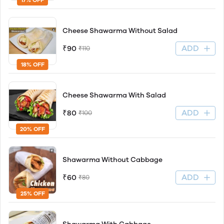
Cheese Shawarma Without Salad
ADD
₹90
₹110
18% OFF
Cheese Shawarma With Salad
ADD
₹80
₹100
20% OFF
Shawarma Without Cabbage
ADD
₹60
₹80
25% OFF