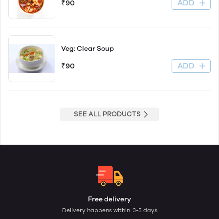
ADD
₹90
Veg: Clear Soup
ADD
₹90
SEE ALL PRODUCTS
Free delivery
Delivery happens within: 3-5 days