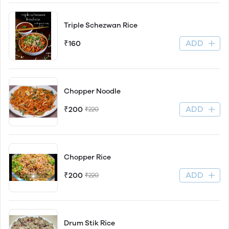
Triple Schezwan Rice
ADD
₹160
Chopper Noodle
ADD
₹200
₹220
Chopper Rice
ADD
₹200
₹220
Drum Stik Rice