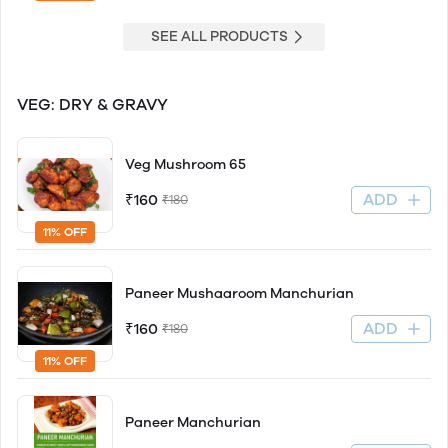
SEE ALL PRODUCTS
VEG: DRY & GRAVY
Veg Mushroom 65
ADD
₹160
₹180
11% OFF
Paneer Mushaaroom Manchurian
ADD
₹160
₹180
11% OFF
Paneer Manchurian