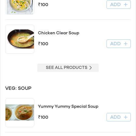
ADD
₹100
Chicken Clear Soup
ADD
₹100
SEE ALL PRODUCTS
VEG: SOUP
Yummy Yummy Special Soup
ADD
₹100