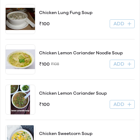
Chicken Lung Fung Soup
ADD
₹100
Chicken Lemon Coriander Noodle Soup
ADD
₹100
₹108
Chicken Lemon Coriander Soup
ADD
₹100
Chicken Sweetcorn Soup