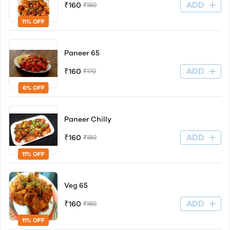
ADD
₹160
₹180
11% OFF
Paneer 65
ADD
₹160
₹170
6% OFF
Paneer Chilly
ADD
₹160
₹180
11% OFF
Veg 65
ADD
₹160
₹180
11% OFF