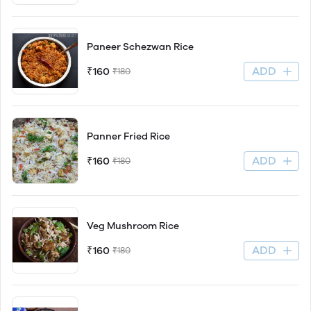
Paneer Schezwan Rice
ADD
₹160
₹180
Panner Fried Rice
ADD
₹160
₹180
Veg Mushroom Rice
ADD
₹160
₹180