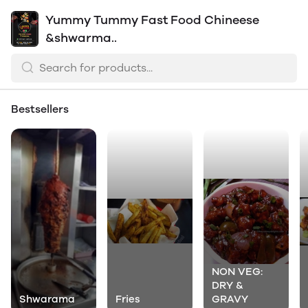
Yummy Tummy Fast Food Chineese
&shwarma..
Bestsellers
NON VEG:
DRY &
Shwarama
Fries
GRAVY