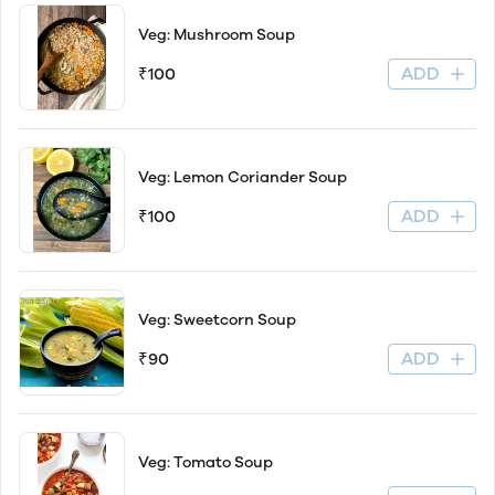
Veg: Mushroom Soup
ADD
₹100
Veg: Lemon Coriander Soup
ADD
₹100
Veg: Sweetcorn Soup
ADD
₹90
Veg: Tomato Soup