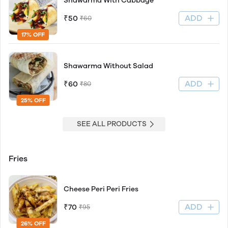
Shawarma With Cabbage
ADD
₹50
₹60
17% OFF
Shawarma Without Salad
ADD
₹60
₹80
25% OFF
SEE ALL PRODUCTS
Fries
Cheese Peri Peri Fries
ADD
₹70
₹95
26% OFF