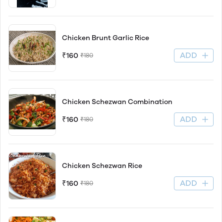
Chicken Brunt Garlic Rice
ADD
₹160
₹180
Chicken Schezwan Combination
ADD
₹160
₹180
Chicken Schezwan Rice
ADD
₹160
₹180