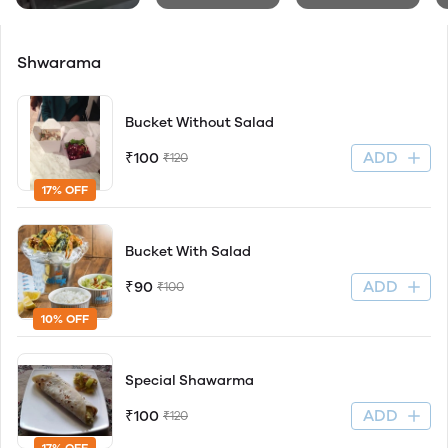
Shwarama
Bucket Without Salad
ADD
₹100
₹120
17% OFF
Bucket With Salad
ADD
₹90
₹100
10% OFF
Special Shawarma
ADD
₹100
₹120
17% OFF