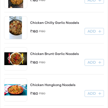
ADD
₹160
₹180
Chicken Chilly Garlic Noodels
ADD
₹160
₹180
Chicken Brunt Garlic Noodels
ADD
₹160
₹180
Chicken Hongkong Noodels
ADD
₹160
₹180