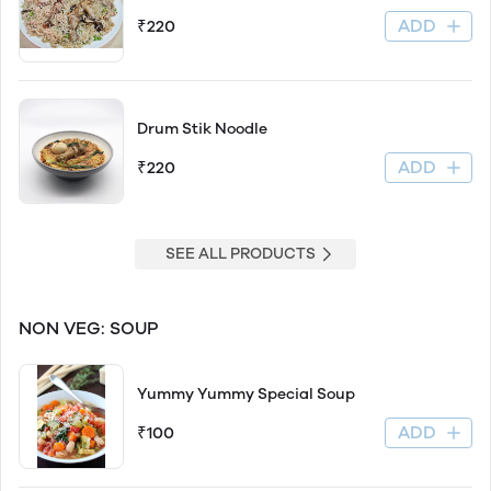
ADD
₹220
Drum Stik Noodle
ADD
₹220
SEE ALL PRODUCTS
NON VEG: SOUP
Yummy Yummy Special Soup
ADD
₹100