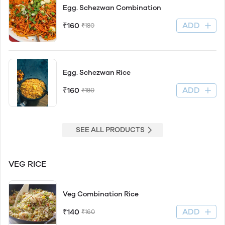
Egg. Schezwan Combination
ADD
₹160
₹180
Egg. Schezwan Rice
ADD
₹160
₹180
SEE ALL PRODUCTS
VEG RICE
Veg Combination Rice
ADD
₹140
₹160