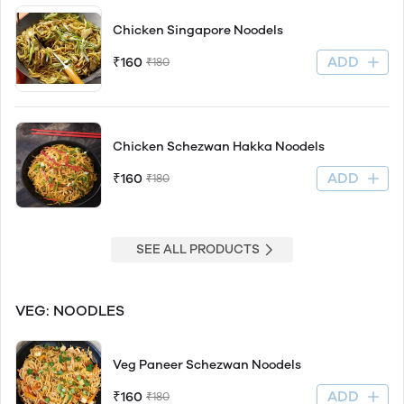
Chicken Singapore Noodels
ADD
₹160
₹180
Chicken Schezwan Hakka Noodels
ADD
₹160
₹180
SEE ALL PRODUCTS
VEG: NOODLES
Veg Paneer Schezwan Noodels
ADD
₹160
₹180