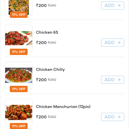
ADD
₹200
₹240
17% OFF
Chicken 65
ADD
₹200
₹240
17% OFF
Chicken Chilly
ADD
₹200
₹240
17% OFF
Chicken Manchurian (12pis)
ADD
₹200
₹240
17% OFF