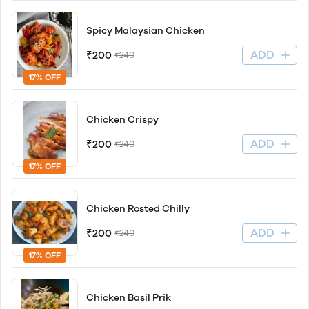
Spicy Malaysian Chicken
ADD
₹200
₹240
17% OFF
Chicken Crispy
ADD
₹200
₹240
17% OFF
Chicken Rosted Chilly
ADD
₹200
₹240
17% OFF
Chicken Basil Prik