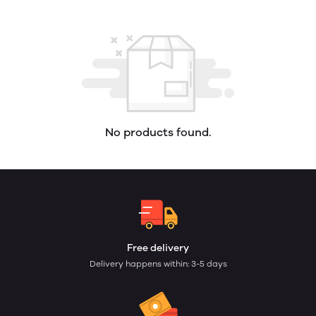
No products found.
Free delivery
Delivery happens within: 3-5 days