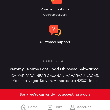
Payment options
Cash on delivery
Customer support
STORE DETAILS
Yummy Tummy Fast Food Chineese &shwarma..
GAIKAR PADA, NEAR GAJANAN MAHARAAJ NAGAR,
Manisha Nagar, Kalyan, Maharashtra 421301, India
Sorry we're currently not accepting orders
Home
Cart
Account