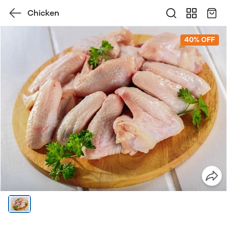
Chicken
40% OFF