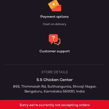
Payment options
Cash on delivery
Customer support
STORE DETAILS
S.S Chicken Center
#66, Thimmaiah Rd, Sulthangunta, Shivaji Nagar,
Bengaluru, Karnataka 560051, India
Sorry we're currently not accepting orders