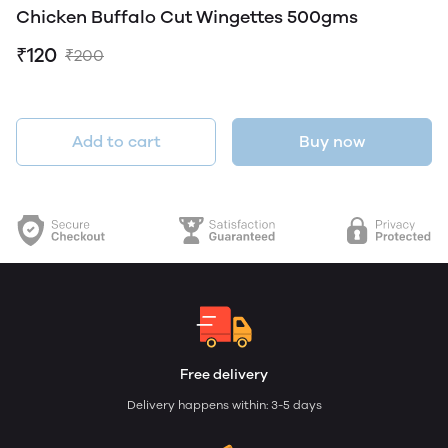
Chicken Buffalo Cut Wingettes 500gms
₹120
₹200
Add to cart
Buy now
Free delivery
Delivery happens within: 3-5 days