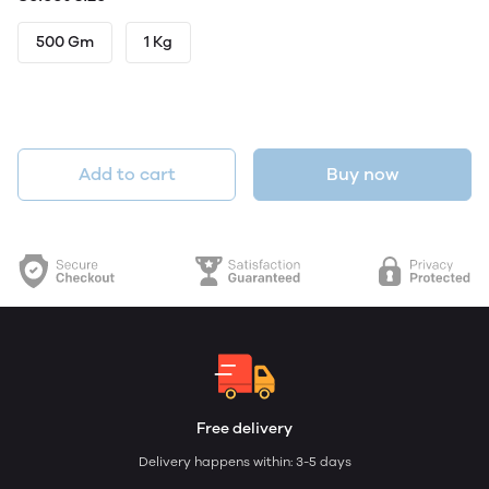
500 Gm
1 Kg
Add to cart
Buy now
Free delivery
Delivery happens within: 3-5 days