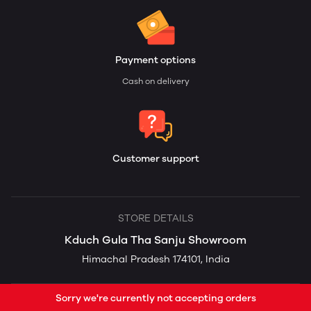
Payment options
Cash on delivery
Customer support
STORE DETAILS
Kduch Gula Tha Sanju Showroom
Himachal Pradesh 174101, India
Sorry we're currently not accepting orders