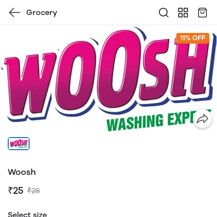
Grocery
11% OFF
Woosh
₹25
₹28
Select size