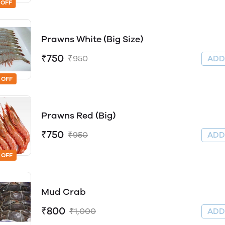
 OFF
Prawns White (Big Size)
₹750
₹950
AD
 OFF
Prawns Red (Big)
₹750
₹950
AD
 OFF
Mud Crab
₹800
₹1,000
AD