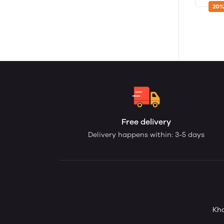
20%
Free delivery
Delivery happens within: 3-5 days
Kha