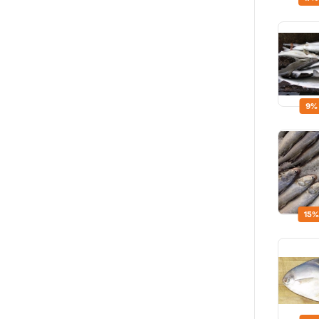
9%
15%