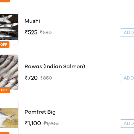
Mushi
₹525
₹580
AD
 OFF
Rawas (Indian Salmon)
₹720
₹850
AD
 OFF
Pomfret Big
₹1,100
₹1,200
AD