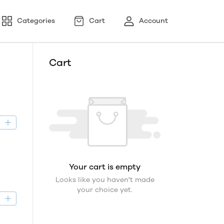
Categories
Cart
Account
Cart
D
Your cart is empty
Looks like you haven't made
your choice yet.
D