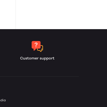
Customer support
ndia