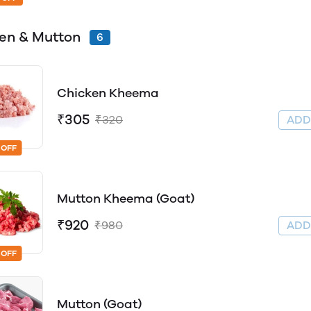
en & Mutton
6
Chicken Kheema
₹305
₹320
AD
 OFF
Mutton Kheema (Goat)
₹920
₹980
AD
 OFF
Mutton (Goat)