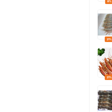
8%
21%
21%