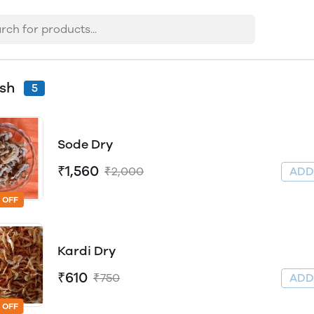
ish
5
Sode Dry
₹1,560
₹2,000
AD
 OFF
Kardi Dry
₹610
₹750
AD
 OFF