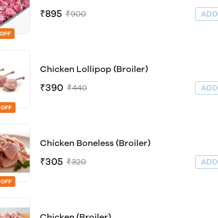
₹895
₹900
AD
 OFF
Chicken Lollipop (Broiler)
₹390
₹440
AD
 OFF
Chicken Boneless (Broiler)
₹305
₹320
AD
 OFF
Chicken (Broiler)