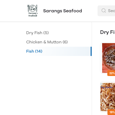
Sarangs Seafood
Dry F
Dry Fish
(5)
Chicken & Mutton
(6)
Fish
(14)
22%
19%