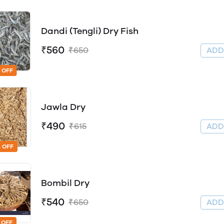
Dandi (Tengli) Dry Fish
₹560
₹650
AD
 OFF
Jawla Dry
₹490
₹615
AD
 OFF
Bombil Dry
₹540
₹650
AD
 OFF