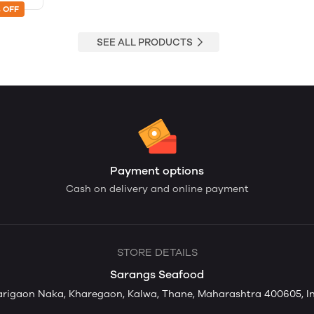
 OFF
SEE ALL PRODUCTS
Payment options
Cash on delivery and online payment
STORE DETAILS
Sarangs Seafood
rigaon Naka, Kharegaon, Kalwa, Thane, Maharashtra 400605, I