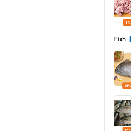
3%
Fish
14%
17%