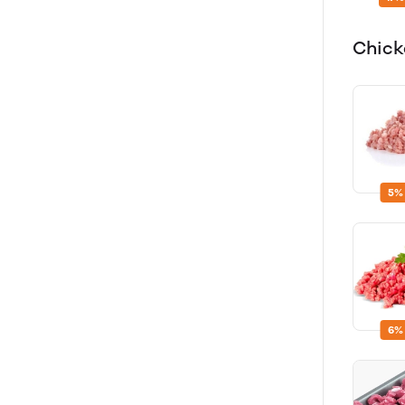
Chick
5%
6%