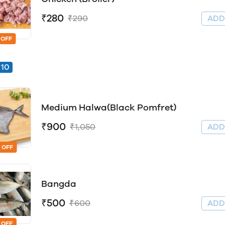
₹280
₹290
AD
 OFF
10
Medium Halwa(Black Pomfret)
₹900
₹1,050
AD
 OFF
Bangda
₹500
₹600
AD
 OFF