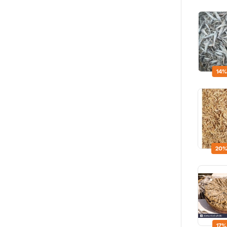
14%
20%
17%