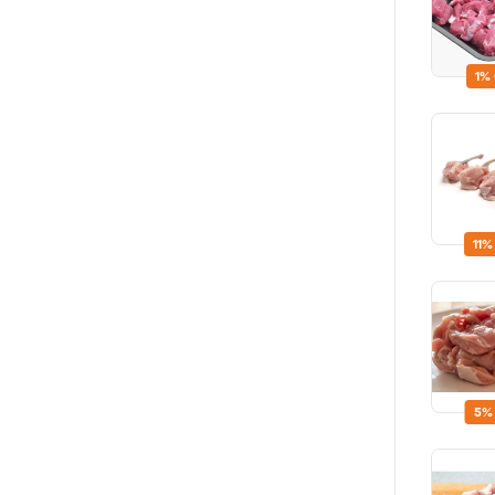
1%
11%
5%