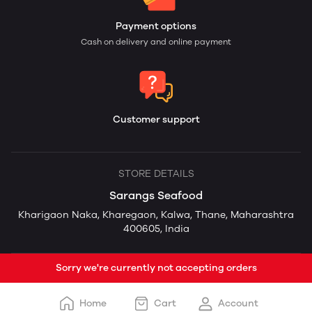
Payment options
Cash on delivery and online payment
Customer support
STORE DETAILS
Sarangs Seafood
Kharigaon Naka, Kharegaon, Kalwa, Thane, Maharashtra
400605, India
Sorry we're currently not accepting orders
Home
Cart
Account