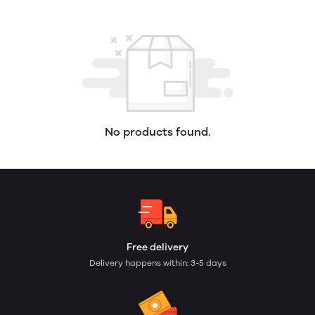
No products found.
Free delivery
Delivery happens within: 3-5 days