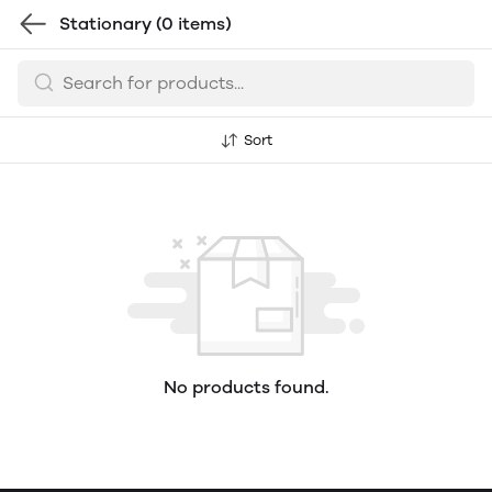
Stationary
(0 items)
Sort
No products found.