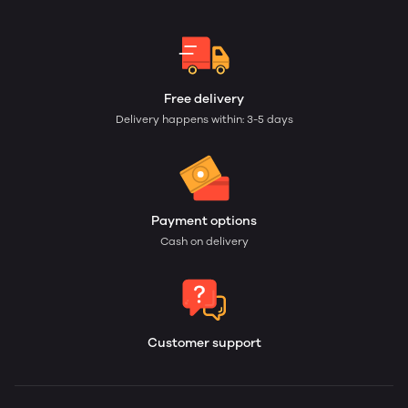
Free delivery
Delivery happens within: 3-5 days
Payment options
Cash on delivery
Customer support