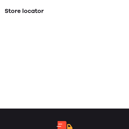
Store locator