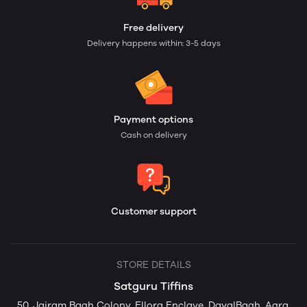
Free delivery
Delivery happens within: 3-5 days
Payment options
Cash on delivery
Customer support
STORE DETAILS
Satguru Tiffins
50, Jairam Bagh Colony, Ellora Enclave, DayalBagh, Agra,