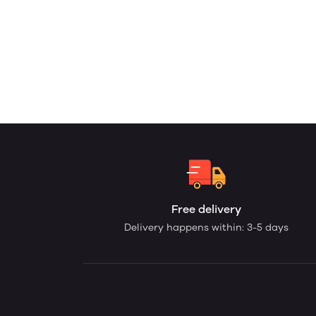
Free delivery
Delivery happens within: 3-5 days