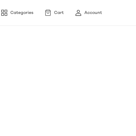
Categories
Cart
Account