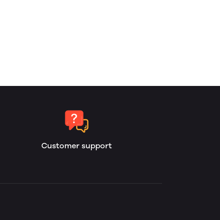
Customer support