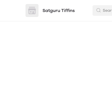
Satguru Tiffins