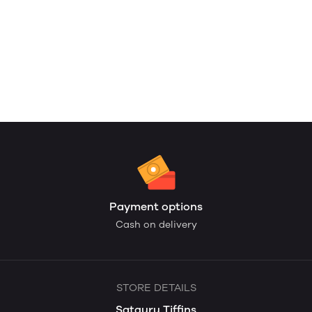
Payment options
Cash on delivery
STORE DETAILS
Satguru Tiffins