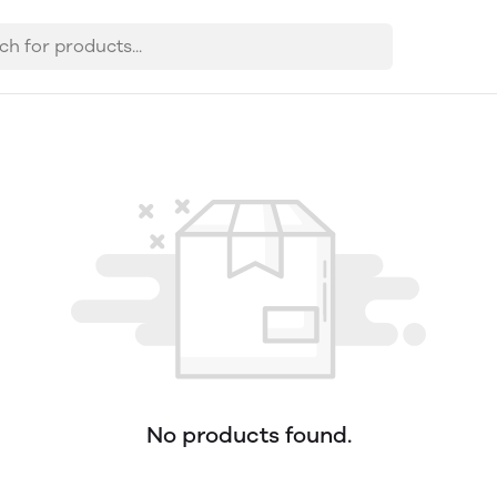
No products found.