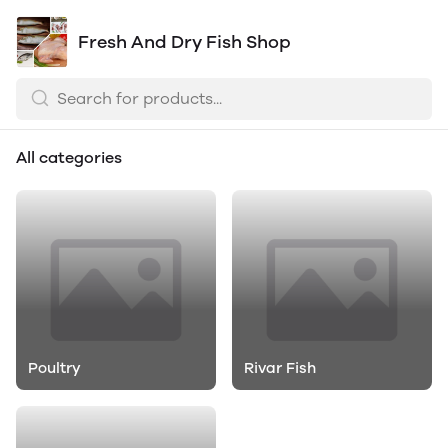
Fresh And Dry Fish Shop
All categories
Poultry
Rivar Fish