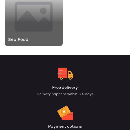
Sea Food
Free delivery
Delivery happens within: 3-5 days
Payment options