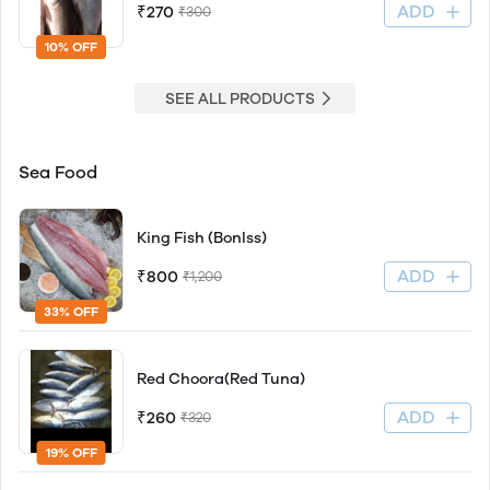
ADD
₹270
₹300
10% OFF
SEE ALL PRODUCTS
Sea Food
King Fish (Bonlss)
ADD
₹800
₹1,200
33% OFF
Red Choora(Red Tuna)
ADD
₹260
₹320
19% OFF