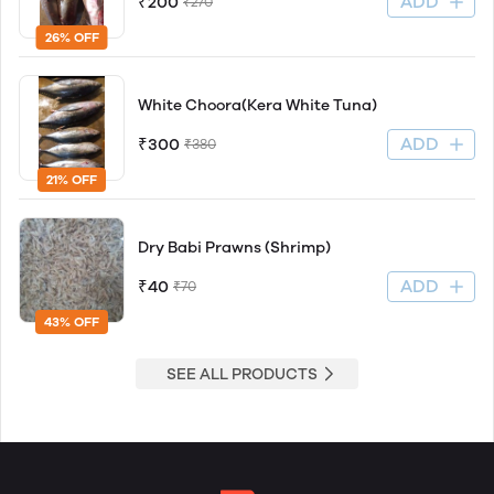
ADD
₹200
₹270
26% OFF
White Choora(Kera White Tuna)
ADD
₹300
₹380
21% OFF
Dry Babi Prawns (Shrimp)
ADD
₹40
₹70
43% OFF
SEE ALL PRODUCTS