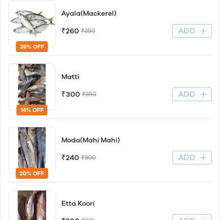
Ayala(Mackerel)
ADD
₹260
₹350
26% OFF
Matti
ADD
₹300
₹350
14% OFF
Moda(Mahi Mahi)
ADD
₹240
₹300
20% OFF
Etta Koori