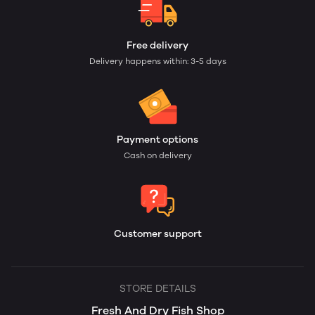
Free delivery
Delivery happens within: 3-5 days
Payment options
Cash on delivery
Customer support
STORE DETAILS
Fresh And Dry Fish Shop