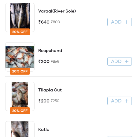
Varaal(River Sole)
ADD
₹640
₹800
20% OFF
Roopchand
ADD
₹200
₹250
20% OFF
Tilapia Cut
ADD
₹200
₹250
20% OFF
Katla