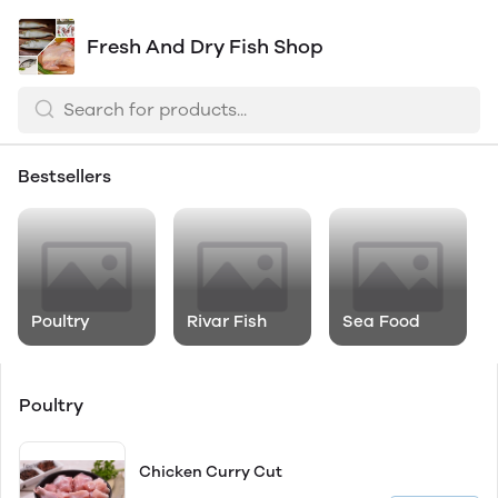
Fresh And Dry Fish Shop
Bestsellers
Poultry
Rivar Fish
Sea Food
Poultry
Chicken Curry Cut