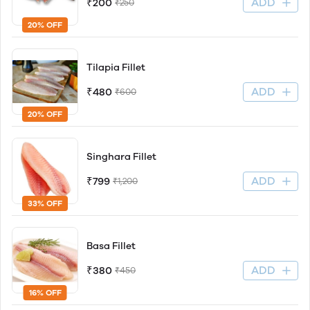
ADD
₹200
₹250
20% OFF
Tilapia Fillet
ADD
₹480
₹600
20% OFF
Singhara Fillet
ADD
₹799
₹1,200
33% OFF
Basa Fillet
ADD
₹380
₹450
16% OFF