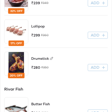
ADD
₹239
₹349
32% OFF
Lollipop
ADD
₹299
₹360
17% OFF
Drumstick 🍗
ADD
₹280
₹350
20% OFF
Rivar Fish
Butter Fish