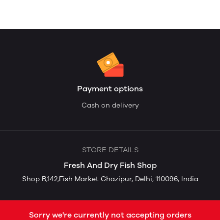
Payment options
Cash on delivery
STORE DETAILS
Fresh And Dry Fish Shop
Shop B,142,Fish Market Ghazipur, Delhi, 110096, India
Sorry we're currently not accepting orders