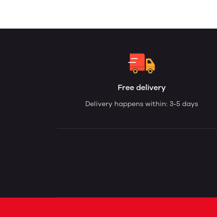
Free delivery
Delivery happens within: 3-5 days