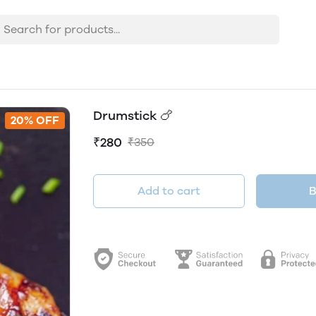
Drumstick 🍗
20% OFF
₹280
₹350
Add to cart
B