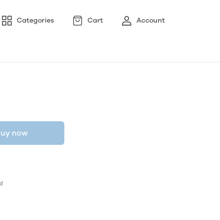
Categories
Cart
Account
uy now