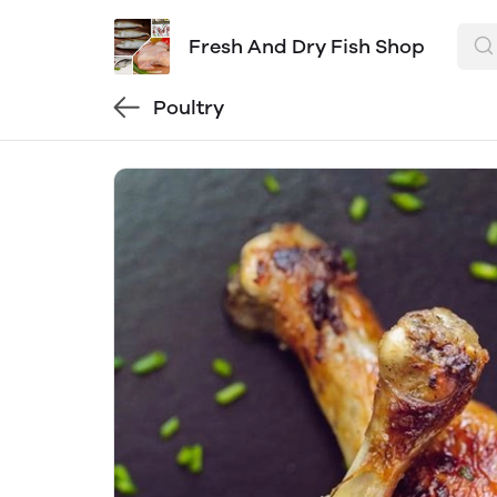
Fresh And Dry Fish Shop
Poultry