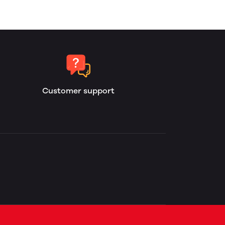
Customer support