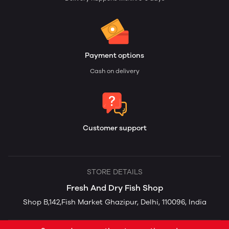
Payment options
Cash on delivery
Customer support
STORE DETAILS
Fresh And Dry Fish Shop
Shop B,142,Fish Market Ghazipur, Delhi, 110096, India