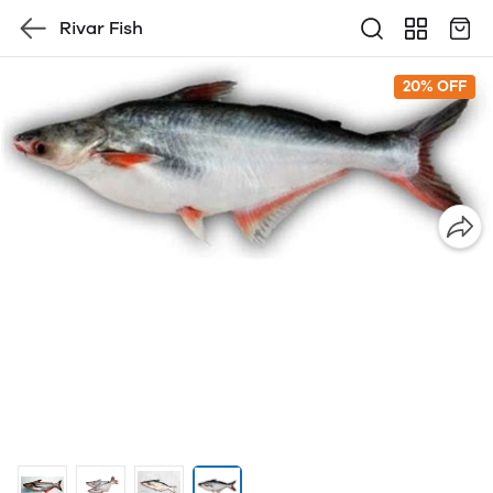
Rivar Fish
20% OFF