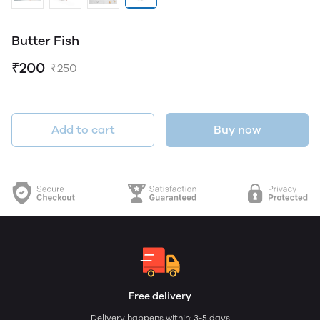
Butter Fish
₹200
₹250
Add to cart
Buy now
Free delivery
Delivery happens within: 3-5 days