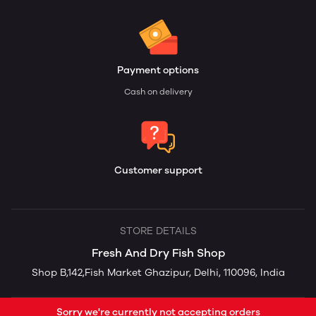
Payment options
Cash on delivery
Customer support
STORE DETAILS
Fresh And Dry Fish Shop
Shop B,142,Fish Market Ghazipur, Delhi, 110096, India
Sorry we're currently not accepting orders