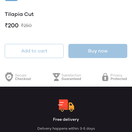
Tilapia Cut
₹200
₹250
Add to cart
Buy now
Free delivery
Delivery happens within: 3-5 days