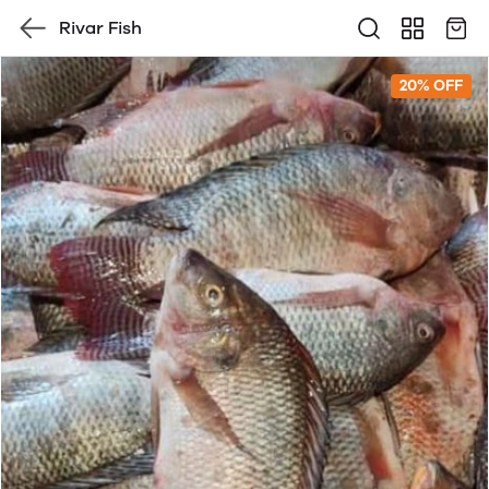
Rivar Fish
20% OFF