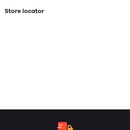
Store locator