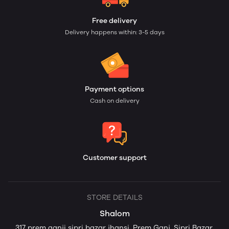
Free delivery
Delivery happens within: 3-5 days
Payment options
Cash on delivery
Customer support
STORE DETAILS
Shalom
317 prem ganji sipri bazar jhansi, Prem Ganj, Sipri Bazar,